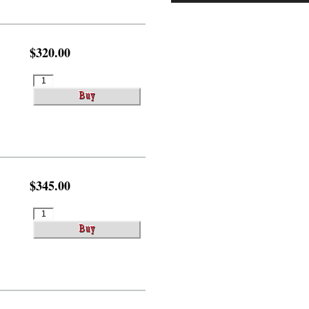
$320.00
$345.00