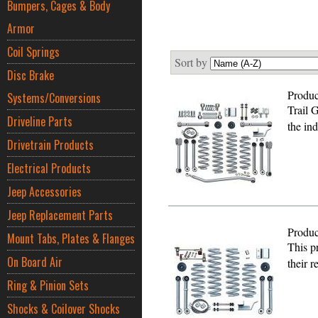
Bumpers, Cages & Body
Armor
Coil Springs
Sort by
Disc Brake
Produc
Systems/Conversions
Trail 
Driveline Parts
the in
Drivetrain Products
Electrical Products
Jeep Accessories
Jeep Replacement Parts
Produc
Mount Tabs, Plates & Flanges
This pr
On Board Air
their 
Ring & Pinion Sets
Shocks & Coilover Shocks