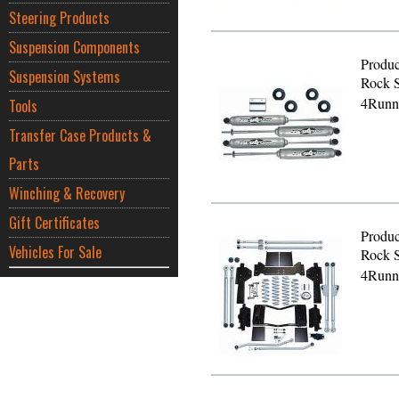
Steering Products
Suspension Components
Produc
Suspension Systems
Rock S
4Runn
Tools
Transfer Case Products &
Parts
Winching & Recovery
Gift Certificates
Produc
Vehicles For Sale
Rock S
4Runn