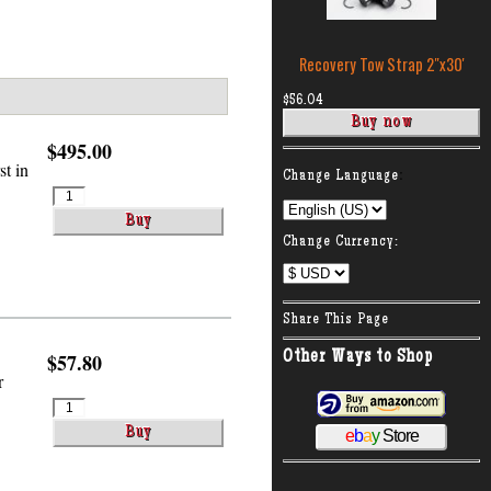
Recovery Tow Strap 2″x30'
$56.04
$495.00
t in
:
Change Language
Change Currency:
Share This Page
Other Ways to Shop
$57.80
r
e
b
a
y
Store