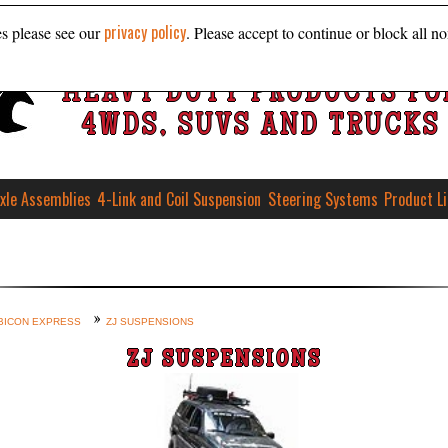
privacy policy
es please see our
. Please accept to continue or block all no
HEAVY DUTY PRODUCTS FO
4WDS, SUVS AND TRUCKS
xle Assemblies
4-Link and Coil Suspension
Steering Systems
Product L
BICON EXPRESS
ZJ SUSPENSIONS
ZJ SUSPENSIONS