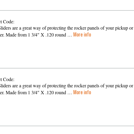
t Code:
liders are a great way of protecting the rocker panels of your pickup or
More info
er. Made from 1 3/4″ X .120 round …
t Code:
liders are a great way of protecting the rocker panels of your pickup or
More info
er. Made from 1 3/4″ X .120 round …