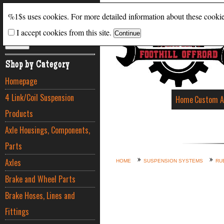
Search
%1$s uses cookies. For more detailed information about these cooki
I accept cookies from this site.
ADVANCED SEARCH
Shop by Category
Homepage
4 Link/Coil Suspension
Home
Custom A
Products
Axle Housings, Components,
Parts
Axles
HOME
SUSPENSION SYSTEMS
RU
Brake and Wheel Parts
Brake Hoses, Lines and
Fittings