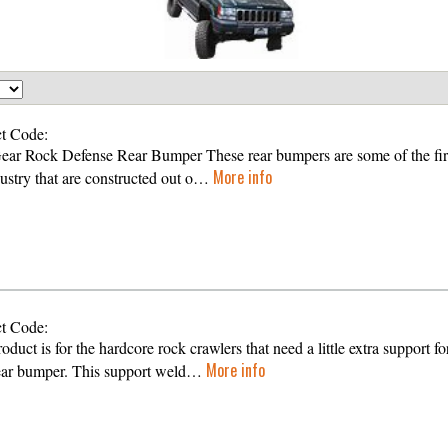
t Code:
Gear Rock Defense Rear Bumper These rear bumpers are some of the firs
More info
dustry that are constructed out o…
t Code:
oduct is for the hardcore rock crawlers that need a little extra support fo
More info
rear bumper. This support weld…