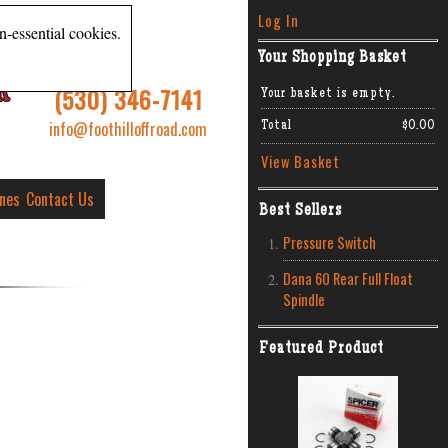
Log In
n-essential cookies.
Your Shopping Basket
R
(530) 346-7141
Your basket is empty.
info@foothilloffroad.com
Total
$0.00
View Basket
ines
Contact Us
Best Sellers
Pressure Switch
Dana 60 Rear Full Float
Spindle
Featured Product