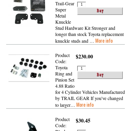
Trail-Gear
Super
Metal
Knuckle
Stud Hardware Kit Stronger and
longer than stock Toyota replacement
More info
knuckle studs and …
Product
$230.00
Code:
Toyota
Ring and
Pinion Set
4.88 Ratio
for 4 Cylinder Vehicles Manufactured
by TRAIL GEAR If you've changed
More info
to larger…
Product
$30.45
Code: