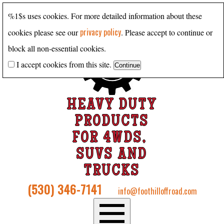
%1$s uses cookies. For more detailed information about these
privacy policy
cookies please see our
. Please accept to continue or
block all non-essential cookies.
I accept cookies from this site.
HEAVY DUTY
PRODUCTS
FOR 4WDS,
SUVS AND
TRUCKS
(530) 346-7141
info@foothilloffroad.com