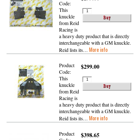
Code:
This
knuckle
from Reid
Racing is
a heavy duty product that is directly
interchangeable with a GM knuckle.
More info
Reid lists its…
Product
$299.00
Code:
This
knuckle
from Reid
Racing is
a heavy duty product that is directly
interchangeable with a GM knuckle.
More info
Reid lists its…
Product
$398.65