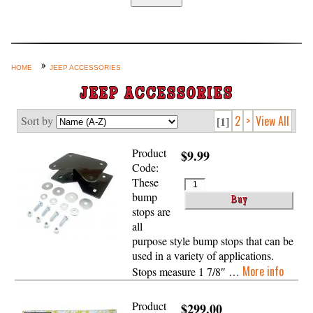
Home
Custom Axle Assemblies
4-Link and Coil Suspension
HOME
JEEP ACCESSORIES
Steering Systems
JEEP ACCESSORIES
Product Lines
2
>
View All
Sort by
[1]
Shop by Category / Search
Product
$9.99
See More… (login, Cart, Best
Code:
Sellers, etc.)
These
bump
Contact Us
stops are
all
purpose style bump stops that can be
used in a variety of applications.
More info
Stops measure 1 7/8″ …
Product
$299.00