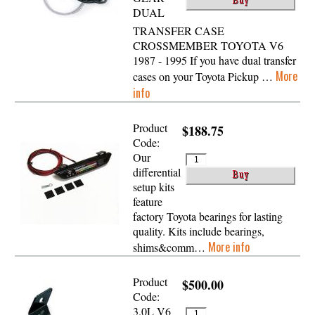
DUAL
TRANSFER CASE
CROSSMEMBER TOYOTA V6
1987 - 1995 If you have dual transfer
More
cases on your Toyota Pickup …
info
Product
$188.75
Code:
Our
differential
setup kits
feature
factory Toyota bearings for lasting
quality. Kits include bearings,
More info
shims&comm…
Product
$500.00
Code:
3.0L V6