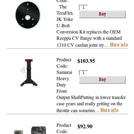
Code:
The
TeraFlex
JK Yoke
U-Bolt
Conversion Kit replaces the OEM
Rzeppa CV flange with a standard
More info
1310 CV cardan joint sty…
Product
$103.95
Code:
Samurai
Heavy
Duty
Front
Output ShaftPutting in lower transfer
case gears and really getting on the
More info
throttle can sometim…
Product
$92.90
Code: