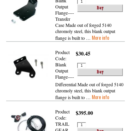
Blank
Output
Flange—-
Transfer
Case Made out of forged 5140
chromoly steel, this blank output
More info
flange is built to …
Product
$30.45
Code:
Blank
Output
Flange—-
Differential Made out of forged 5140
chromoly steel, this blank output
More info
flange is built to …
Product
$395.00
Code:
TRAIL
GEAR