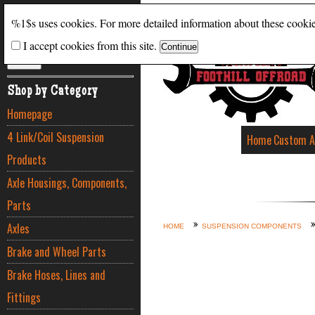
Search
%1$s uses cookies. For more detailed information about these cooki
I accept cookies from this site.
ADVANCED SEARCH
Shop by Category
Homepage
4 Link/Coil Suspension
Home
Custom A
Products
Axle Housings, Components,
Parts
Axles
HOME
SUSPENSION COMPONENTS
Brake and Wheel Parts
Brake Hoses, Lines and
Fittings