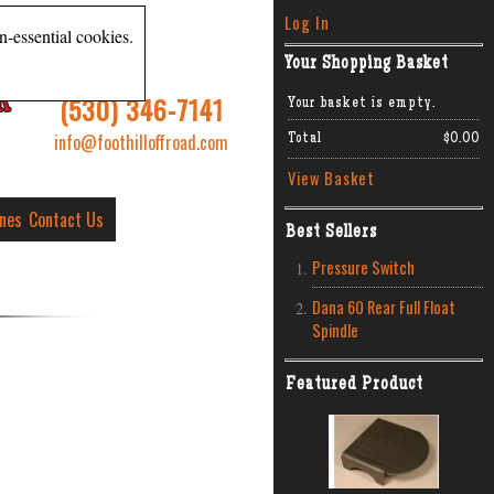
Log In
n-essential cookies.
Your Shopping Basket
R
(530) 346-7141
Your basket is empty.
info@foothilloffroad.com
Total
$0.00
View Basket
ines
Contact Us
Best Sellers
Pressure Switch
Dana 60 Rear Full Float
Spindle
Featured Product