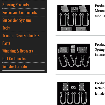
Steering Products
Produc
Mount 
Suspension Components
tube. 
Suspension Systems
Tools
Transfer Case Products &
Parts
Produc
Spring
Winching & Recovery
locato
Gift Certificates
Vehicles For Sale
Produc
Retain
female 