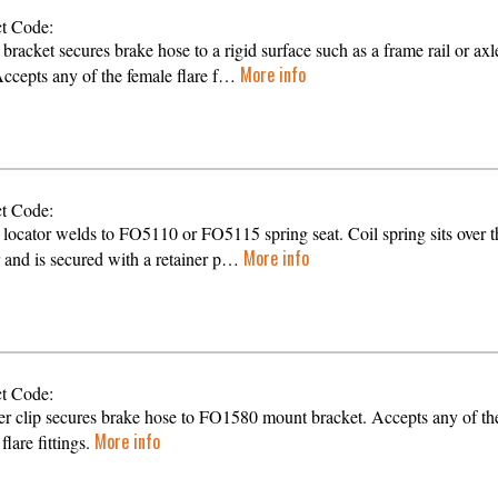
t Code:
bracket secures brake hose to a rigid surface such as a frame rail or axl
More info
Accepts any of the female flare f…
t Code:
 locator welds to FO5110 or FO5115 spring seat. Coil spring sits over t
More info
r and is secured with a retainer p…
t Code:
er clip secures brake hose to FO1580 mount bracket. Accepts any of th
More info
flare fittings.