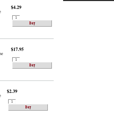
$4.29
e
$17.95
he
$2.39
e