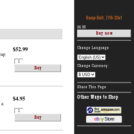
Banjo Bolt, 7/16-20x1
$6.95
:
$52.99
Change Language
rap
Change Currency:
Share This Page
$4.95
Other Ways to Shop
 a
e
b
a
y
Store