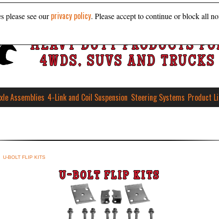
privacy policy
es please see our
. Please accept to continue or block all no
HEAVY DUTY PRODUCTS FO
4WDS, SUVS AND TRUCKS
xle Assemblies
4-Link and Coil Suspension
Steering Systems
Product L
U-BOLT FLIP KITS
U-BOLT FLIP KITS