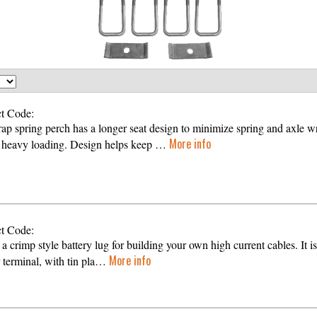
t Code:
ap spring perch has a longer seat design to minimize spring and axle w
More info
 heavy loading. Design helps keep …
t Code:
 a crimp style battery lug for building your own high current cables. It is
More info
 terminal, with tin pla…