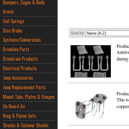
Bumpers, Cages & Body
Armor
Coil Springs
Disc Brake
Sort by
Systems/Conversions
Produc
Driveline Parts
Antiwr
Drivetrain Products
during
Electrical Products
Jeep Accessories
Jeep Replacement Parts
Produc
Mount Tabs, Plates & Flanges
This is
On Board Air
copper
Ring & Pinion Sets
Shocks & Coilover Shocks