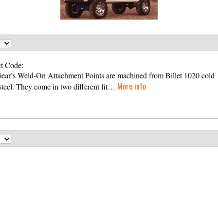
t Code:
Gear’s Weld-On Attachment Points are machined from Billet 1020 cold
More info
 steel. They come in two different fit…