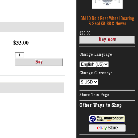
GM 10 Bolt Rear Wheel Bearing
& Seal Kit 88 & Newer
$29.95
$33.00
:
Change Language
Change Currency:
Share This Page
Other Ways to Shop
e
b
a
y
Store