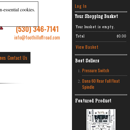
Log In
n-essential cookies.
Your Shopping Basket
R
(530) 346-7141
Your basket is empty.
info@foothilloffroad.com
Total
$0.00
View Basket
ines
Contact Us
Best Sellers
Pressure Switch
Dana 60 Rear Full Float
Spindle
Featured Product