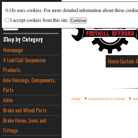
Search
%1$s uses cookies. For more detailed information about these cooki
I accept cookies from this site.
ADVANCED SEARCH
Shop by Category
Homepage
4 Link/Coil Suspension
Home
Custom A
Products
Axle Housings, Components,
Parts
Axles
HOME
SUSPENSION SYSTEMS
FA
Brake and Wheel Parts
Brake Hoses, Lines and
Fittings