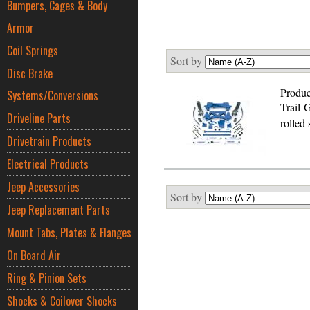
Bumpers, Cages & Body
Armor
Coil Springs
Sort by
Disc Brake
Produc
Systems/Conversions
Trail-
Driveline Parts
rolled
Drivetrain Products
Electrical Products
Jeep Accessories
Sort by
Jeep Replacement Parts
Mount Tabs, Plates & Flanges
On Board Air
Ring & Pinion Sets
Shocks & Coilover Shocks