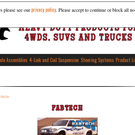
privacy policy
es please see our
. Please accept to continue or block all no
HEAVY DUTY PRODUCTS FO
4WDS, SUVS AND TRUCKS
xle Assemblies
4-Link and Coil Suspension
Steering Systems
Product L
BTECH
FABTECH