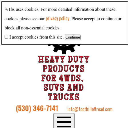
%1$s uses cookies. For more detailed information about these
privacy policy
cookies please see our
. Please accept to continue or
block all non-essential cookies.
I accept cookies from this site.
HEAVY DUTY
PRODUCTS
FOR 4WDS,
SUVS AND
TRUCKS
(530) 346-7141
info@foothilloffroad.com