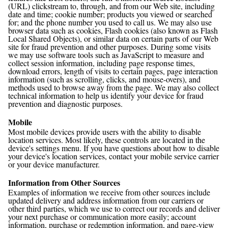
(URL) clickstream to, through, and from our Web site, including
date and time; cookie number; products you viewed or searched
for; and the phone number you used to call us. We may also use
browser data such as cookies, Flash cookies (also known as Flash
Local Shared Objects), or similar data on certain parts of our Web
site for fraud prevention and other purposes. During some visits
we may use software tools such as JavaScript to measure and
collect session information, including page response times,
download errors, length of visits to certain pages, page interaction
information (such as scrolling, clicks, and mouse-overs), and
methods used to browse away from the page. We may also collect
technical information to help us identify your device for fraud
prevention and diagnostic purposes.
Mobile
Most mobile devices provide users with the ability to disable
location services. Most likely, these controls are located in the
device's settings menu. If you have questions about how to disable
your device's location services, contact your mobile service carrier
or your device manufacturer.
Information from Other Sources
Examples of information we receive from other sources include
updated delivery and address information from our carriers or
other third parties, which we use to correct our records and deliver
your next purchase or communication more easily; account
information, purchase or redemption information, and page-view