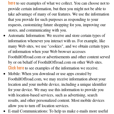
here
to see examples of what we collect. You can choose not to
provide certain information, but then you might not be able to
take advantage of many of our features. We use the information
that you provide for such purposes as responding to your
requests, customizing future shopping for you, improving our
stores, and communicating with you.
Automatic Information: We receive and store certain types of
information whenever you interact with us. For example, like
many Web sites, we use "cookies", and we obtain certain types
of information when your Web browser accesses
FoothillOffroad.com or advertisements and other content served
by or on behalf of FoothillOffroad.com on other Web sites.
Click here
to see examples of the information we receive.
Mobile: When you download or use apps created by
FoothillOffroad.com, we may receive information about your
location and your mobile device, including a unique identifier
for your device. We may use this information to provide you
with location-based services, such as advertising, search
results, and other personalized content. Most mobile devices
allow you to turn off location services.
E-mail Communications: To help us make e-mails more useful