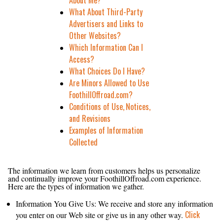
About Me?
What About Third-Party
Advertisers and Links to
Other Websites?
Which Information Can I
Access?
What Choices Do I Have?
Are Minors Allowed to Use
FoothillOffroad.com?
Conditions of Use, Notices,
and Revisions
Examples of Information
Collected
What Personal Information About Customers Does
FoothillOffroad.com Gather?
The information we learn from customers helps us personalize
and continually improve your FoothillOffroad.com experience.
Here are the types of information we gather.
Information You Give Us: We receive and store any information
Click
you enter on our Web site or give us in any other way.