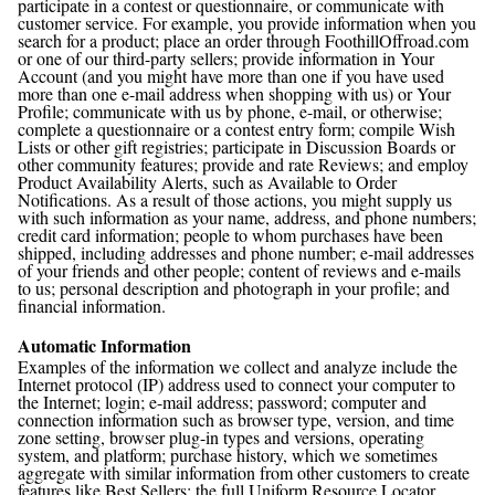
participate in a contest or questionnaire, or communicate with
customer service. For example, you provide information when you
search for a product; place an order through FoothillOffroad.com
or one of our third-party sellers; provide information in Your
Account (and you might have more than one if you have used
more than one e-mail address when shopping with us) or Your
Profile; communicate with us by phone, e-mail, or otherwise;
complete a questionnaire or a contest entry form; compile Wish
Lists or other gift registries; participate in Discussion Boards or
other community features; provide and rate Reviews; and employ
Product Availability Alerts, such as Available to Order
Notifications. As a result of those actions, you might supply us
with such information as your name, address, and phone numbers;
credit card information; people to whom purchases have been
shipped, including addresses and phone number; e-mail addresses
of your friends and other people; content of reviews and e-mails
to us; personal description and photograph in your profile; and
financial information.
Automatic Information
Examples of the information we collect and analyze include the
Internet protocol (IP) address used to connect your computer to
the Internet; login; e-mail address; password; computer and
connection information such as browser type, version, and time
zone setting, browser plug-in types and versions, operating
system, and platform; purchase history, which we sometimes
aggregate with similar information from other customers to create
features like Best Sellers; the full Uniform Resource Locator