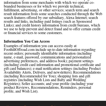
information from some merchants with which we operate co-
branded businesses or for which we provide technical,
fulfillment, advertising, or other services; search term and search
result information from some searches conducted through the Web
search features offered by our subsidiary, Alexa Internet; search
results and links, including paid listings (such as Sponsored
Links); and credit history information from credit bureaus, which
we use to help prevent and detect fraud and to offer certain credit
or financial services to some customers.
Information You Can Access
Examples of information you can access easily at
FoothillOffroad.com include up-to-date information regarding
recent orders; personally identifiable information (including
name, e-mail, password, communications and personalized
advertising preferences, and address book); payment settings
(including credit card information and promotional certificate and
gift card balances); e-mail notification settings (including Product
Availability Alerts, Delivers, and newsletters); Recommendations
(including Recommended for You); shopping lists and gift
registries (including Wish Lists and Baby and Wedding
Registries); Seller accounts; and your profile (including your
product Reviews, Recommendations, Reminders, personal
profile, and Wish List).