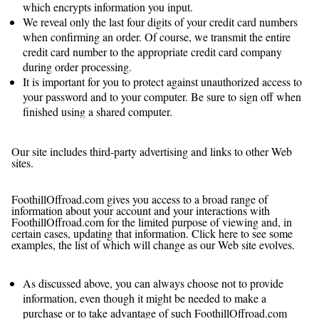
which encrypts information you input.
We reveal only the last four digits of your credit card numbers
when confirming an order. Of course, we transmit the entire
credit card number to the appropriate credit card company
during order processing.
It is important for you to protect against unauthorized access to
your password and to your computer. Be sure to sign off when
finished using a shared computer.
What About Third-Party Advertisers and Links to
Other Websites?
Our site includes third-party advertising and links to other Web
sites.
Which Information Can I Access?
FoothillOffroad.com gives you access to a broad range of
information about your account and your interactions with
FoothillOffroad.com for the limited purpose of viewing and, in
certain cases, updating that information. Click here to see some
examples, the list of which will change as our Web site evolves.
What Choices Do I Have?
As discussed above, you can always choose not to provide
information, even though it might be needed to make a
purchase or to take advantage of such FoothillOffroad.com