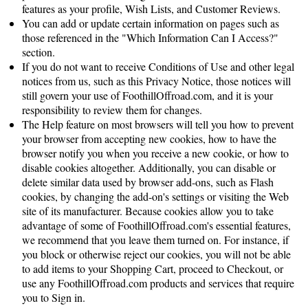
features as your profile, Wish Lists, and Customer Reviews.
You can add or update certain information on pages such as
those referenced in the "Which Information Can I Access?"
section.
If you do not want to receive Conditions of Use and other legal
notices from us, such as this Privacy Notice, those notices will
still govern your use of FoothillOffroad.com, and it is your
responsibility to review them for changes.
The Help feature on most browsers will tell you how to prevent
your browser from accepting new cookies, how to have the
browser notify you when you receive a new cookie, or how to
disable cookies altogether. Additionally, you can disable or
delete similar data used by browser add-ons, such as Flash
cookies, by changing the add-on's settings or visiting the Web
site of its manufacturer. Because cookies allow you to take
advantage of some of FoothillOffroad.com's essential features,
we recommend that you leave them turned on. For instance, if
you block or otherwise reject our cookies, you will not be able
to add items to your Shopping Cart, proceed to Checkout, or
use any FoothillOffroad.com products and services that require
you to Sign in.