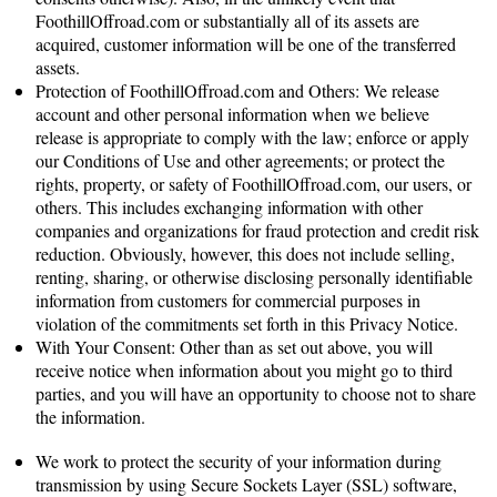
FoothillOffroad.com or substantially all of its assets are
acquired, customer information will be one of the transferred
assets.
Protection of FoothillOffroad.com and Others: We release
account and other personal information when we believe
release is appropriate to comply with the law; enforce or apply
our Conditions of Use and other agreements; or protect the
rights, property, or safety of FoothillOffroad.com, our users, or
others. This includes exchanging information with other
companies and organizations for fraud protection and credit risk
reduction. Obviously, however, this does not include selling,
renting, sharing, or otherwise disclosing personally identifiable
information from customers for commercial purposes in
violation of the commitments set forth in this Privacy Notice.
With Your Consent: Other than as set out above, you will
receive notice when information about you might go to third
parties, and you will have an opportunity to choose not to share
the information.
How Secure Is Information About Me?
We work to protect the security of your information during
transmission by using Secure Sockets Layer (SSL) software,