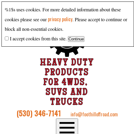
%1$s uses cookies. For more detailed information about these
privacy policy
cookies please see our
. Please accept to continue or
block all non-essential cookies.
I accept cookies from this site.
HEAVY DUTY
PRODUCTS
FOR 4WDS,
SUVS AND
TRUCKS
(530) 346-7141
info@foothilloffroad.com