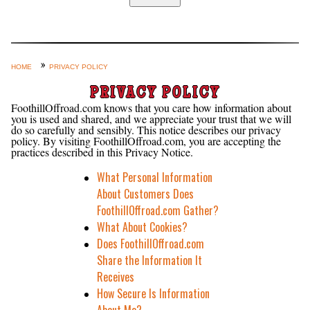
Home
Custom Axle Assemblies
4-Link and Coil Suspension
HOME
PRIVACY POLICY
Steering Systems
PRIVACY POLICY
FoothillOffroad.com knows that you care how information about
Product Lines
you is used and shared, and we appreciate your trust that we will
do so carefully and sensibly. This notice describes our privacy
Shop by Category / Search
policy. By visiting FoothillOffroad.com, you are accepting the
practices described in this Privacy Notice.
See More… (login, Cart, Best
What Personal Information
Sellers, etc.)
About Customers Does
Contact Us
FoothillOffroad.com Gather?
What About Cookies?
Does FoothillOffroad.com
Share the Information It
Receives
How Secure Is Information