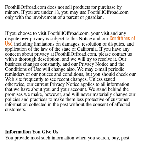
Are Minors Allowed to Use FoothillOffroad.com?
FoothillOffroad.com does not sell products for purchase by
minors. If you are under 18, you may use FoothillOffroad.com
only with the involvement of a parent or guardian.
Conditions of Use, Notices, and Revisions
If you choose to visit FoothillOffroad.com, your visit and any
Conditions of
dispute over privacy is subject to this Notice and our
Use,
including limitations on damages, resolution of disputes, and
application of the law of the state of California. If you have any
concern about privacy at FoothillOffroad.com, please contact us
with a thorough description, and we will try to resolve it. Our
business changes constantly, and our Privacy Notice and the
Conditions of Use will change also. We may e-mail periodic
reminders of our notices and conditions, but you should check our
Web site frequently to see recent changes. Unless stated
otherwise, our current Privacy Notice applies to all information
that we have about you and your account. We stand behind the
promises we make, however, and will never materially change our
policies and practices to make them less protective of customer
information collected in the past without the consent of affected
customers.
Examples of Information Collected
Information You Give Us
You provide most such information when you search, buy, post,