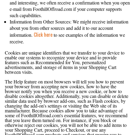
and interesting, we often receive a confirmation when you open
e-mail from FoothillOffroad.com if your computer supports
such capabilities.
Information from Other Sources: We might receive information
about you from other sources and add it to our account
Click here
information.
to see examples of the information we
receive.
What About Cookies?
Cookies are unique identifiers that we transfer to your device to
enable our systems to recognize your device and to provide
features such as Recommended for You, personalized
advertisements, and storage of items in your Shopping Cart
between visits.
The Help feature on most browsers will tell you how to prevent
your browser from accepting new cookies, how to have the
browser notify you when you receive a new cookie, or how to
disable cookies altogether. Additionally, you can disable or delete
similar data used by browser add-ons, such as Flash cookies, by
changing the add-on's settings or visiting the Web site of its
manufacturer. Because cookies allow you to take advantage of
some of FoothillOffroad.com's essential features, we recommend
that you leave them turned on. For instance, if you block or
otherwise reject our cookies, you will not be able to add items to
your Shopping Cart, proceed to Checkout, or use any
FoothillOffroad.com products and services that require you to