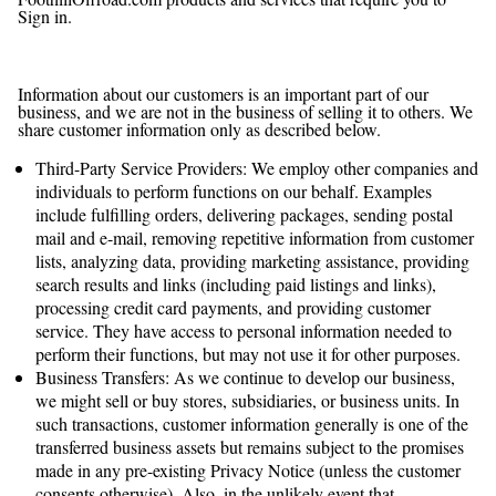
Sign in.
Does FoothillOffroad.com Share the Information It
Receives?
Information about our customers is an important part of our
business, and we are not in the business of selling it to others. We
share customer information only as described below.
Third-Party Service Providers: We employ other companies and
individuals to perform functions on our behalf. Examples
include fulfilling orders, delivering packages, sending postal
mail and e-mail, removing repetitive information from customer
lists, analyzing data, providing marketing assistance, providing
search results and links (including paid listings and links),
processing credit card payments, and providing customer
service. They have access to personal information needed to
perform their functions, but may not use it for other purposes.
Business Transfers: As we continue to develop our business,
we might sell or buy stores, subsidiaries, or business units. In
such transactions, customer information generally is one of the
transferred business assets but remains subject to the promises
made in any pre-existing Privacy Notice (unless the customer
consents otherwise). Also, in the unlikely event that