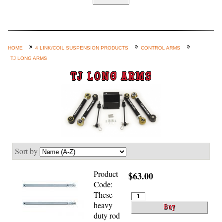
Home
Custom Axle Assemblies
4-Link and Coil Suspension
HOME
4 LINK/COIL SUSPENSION PRODUCTS
CONTROL ARMS
TJ LONG ARMS
Steering Systems
TJ LONG ARMS
Product Lines
Shop by Category / Search
See More… (login, Cart, Best
Sellers, etc.)
Contact Us
Sort by
Product
$63.00
Code:
These
heavy
duty rod