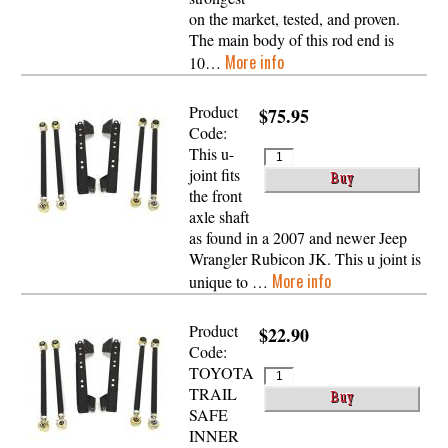
on the market, tested, and proven.
The main body of this rod end is
More info
10…
Product
$75.95
Code:
This u-
joint fits
the front
axle shaft
as found in a 2007 and newer Jeep
Wrangler Rubicon JK. This u joint is
More info
unique to …
Product
$22.90
Code:
TOYOTA
TRAIL
SAFE
INNER