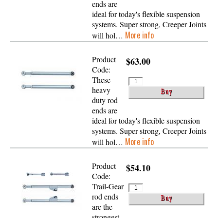
ends are
ideal for today's flexible suspension
systems. Super strong, Creeper Joints
More info
will hol…
Product
$63.00
Code:
These
heavy
duty rod
ends are
ideal for today's flexible suspension
systems. Super strong, Creeper Joints
More info
will hol…
Product
$54.10
Code:
Trail-Gear
rod ends
are the
strongest