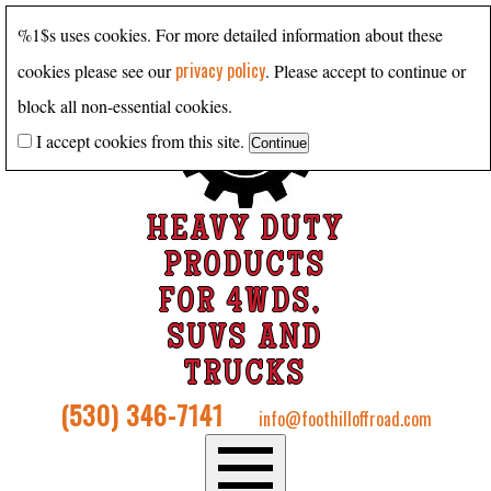
%1$s uses cookies. For more detailed information about these
privacy policy
cookies please see our
. Please accept to continue or
block all non-essential cookies.
I accept cookies from this site.
HEAVY DUTY
PRODUCTS
FOR 4WDS,
SUVS AND
TRUCKS
(530) 346-7141
info@foothilloffroad.com