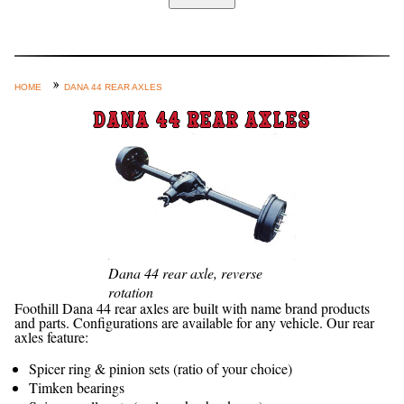
Home
Custom Axle Assemblies
4-Link and Coil Suspension
HOME
DANA 44 REAR AXLES
Steering Systems
DANA 44 REAR AXLES
Product Lines
Shop by Category / Search
See More… (login, Cart, Best
Sellers, etc.)
Contact Us
Dana 44 rear axle, reverse
rotation
Foothill Dana 44 rear axles are built with name brand products
and parts. Configurations are available for any vehicle. Our rear
axles feature:
Spicer ring & pinion sets (ratio of your choice)
Timken bearings