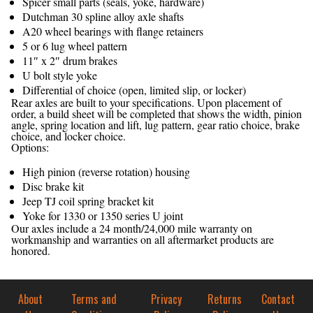
Spicer small parts (seals, yoke, hardware)
Dutchman 30 spline alloy axle shafts
A20 wheel bearings with flange retainers
5 or 6 lug wheel pattern
11″ x 2″ drum brakes
U bolt style yoke
Differential of choice (open, limited slip, or locker)
Rear axles are built to your specifications. Upon placement of
order, a build sheet will be completed that shows the width, pinion
angle, spring location and lift, lug pattern, gear ratio choice, brake
choice, and locker choice.
Options:
High pinion (reverse rotation) housing
Disc brake kit
Jeep TJ coil spring bracket kit
Yoke for 1330 or 1350 series U joint
Our axles include a 24 month/24,000 mile warranty on
workmanship and warranties on all aftermarket products are
honored.
About
Terms and
Privacy
Returns
Contact