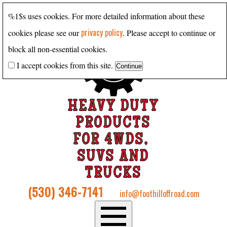
%1$s uses cookies. For more detailed information about these
privacy policy
cookies please see our
. Please accept to continue or
block all non-essential cookies.
I accept cookies from this site.
HEAVY DUTY
PRODUCTS
FOR 4WDS,
SUVS AND
TRUCKS
(530) 346-7141
info@foothilloffroad.com