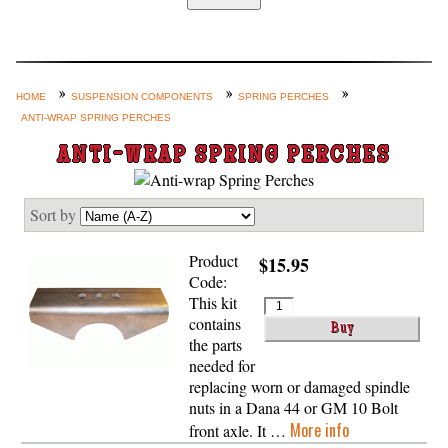
Home
Custom Axle Assemblies
4-Link and Coil Suspension
HOME
SUSPENSION COMPONENTS
SPRING PERCHES
ANTI-WRAP SPRING PERCHES
Steering Systems
ANTI-WRAP SPRING PERCHES
Product Lines
Shop by Category / Search
Sort by
See More… (login, Cart, Best
Sellers, etc.)
Product
$15.95
Code:
Contact Us
This kit
contains
the parts
needed for
replacing worn or damaged spindle
nuts in a Dana 44 or GM 10 Bolt
More info
front axle. It …