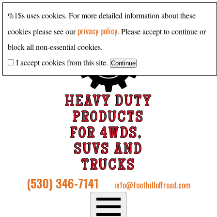
%1$s uses cookies. For more detailed information about these
privacy policy
cookies please see our
. Please accept to continue or
block all non-essential cookies.
I accept cookies from this site.
HEAVY DUTY
PRODUCTS
FOR 4WDS,
SUVS AND
TRUCKS
(530) 346-7141
info@foothilloffroad.com