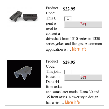
Product
$22.95
Code:
This U
joint is
used to
convert a
driveshaft from 1310 series to 1330
series yokes and flanges. A common
More info
application is …
Product
$28.95
Code:
This joint
is used in
Dana 44
front axles
and some later model Dana 30 and
35 front axles. Newer style design
More info
has a stro…