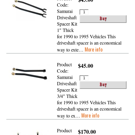
Code:
Samurai
Driveshaft
Spacer Kit
1″ Thick
for 1990 to 1995 Vehicles This
driveshaft spacer is an economical
More info
way to exte…
Product
$45.00
Code:
Samurai
Driveshaft
Spacer Kit
3/4″ Thick
for 1990 to 1995 Vehicles This
driveshaft spacer is an economical
More info
way to ex…
Product
$170.00