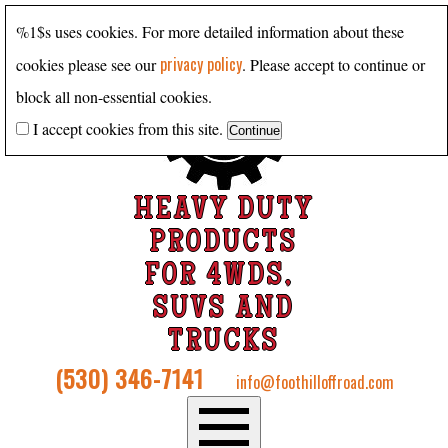
%1$s uses cookies. For more detailed information about these
privacy policy
cookies please see our
. Please accept to continue or
block all non-essential cookies.
I accept cookies from this site.
HEAVY DUTY
PRODUCTS
FOR 4WDS,
SUVS AND
TRUCKS
(530) 346-7141
info@foothilloffroad.com