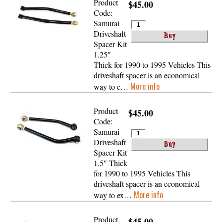
Product
$45.00
Code:
Samurai
Driveshaft
Spacer Kit
1.25″
Thick for 1990 to 1995 Vehicles This
driveshaft spacer is an economical
More info
way to e…
Product
$45.00
Code:
Samurai
Driveshaft
Spacer Kit
1.5″ Thick
for 1990 to 1995 Vehicles This
driveshaft spacer is an economical
More info
way to ex…
Product
$45.00