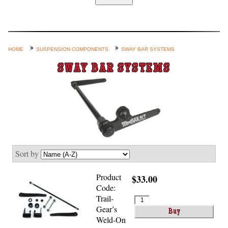
Home
Custom Axle Assemblies
4-Link and Coil Suspension
HOME
SUSPENSION COMPONENTS
SWAY BAR SYSTEMS
Steering Systems
SWAY BAR SYSTEMS
Product Lines
Shop by Category / Search
See More… (login, Cart, Best
Sellers, etc.)
Contact Us
Sort by
Product
$33.00
Code:
Trail-
Gear’s
Weld-On