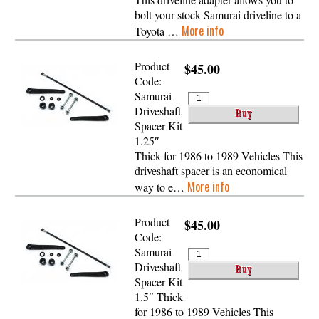
bolt your stock Samurai driveline to a
More info
Toyota …
Product
$45.00
Code:
Samurai
Driveshaft
Spacer Kit
1.25″
Thick for 1986 to 1989 Vehicles This
driveshaft spacer is an economical
More info
way to e…
Product
$45.00
Code:
Samurai
Driveshaft
Spacer Kit
1.5″ Thick
for 1986 to 1989 Vehicles This