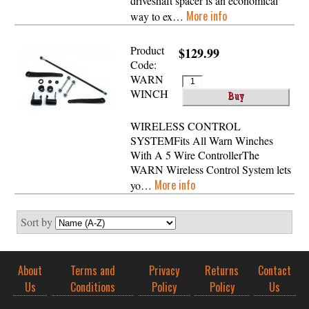
driveshaft spacer is an economical
More info
way to ex…
Product
$129.99
Code:
WARN
WINCH
WIRELESS CONTROL
SYSTEMFits All Warn Winches
With A 5 Wire ControllerThe
WARN Wireless Control System lets
More info
yo…
Sort by
About
Terms and
Privacy
Returns
Contact
Us
Conditions
Policy
Policy
Us