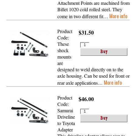
Attachment Points are machined from
Billet 1020 cold rolled steel. They
More info
come in two different fit…
Product
$31.50
Code:
These
shock
mounts
are
designed to weld directly on to the
axle housing. Can be used for front or
More info
rear axle applications…
Product
$46.00
Code:
Samurai
Driveline
to Toyota
Adapter
This driveline adapter allows you to