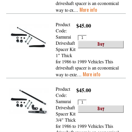
driveshaft spacer is an economical
More info
way to ex…
Product
$45.00
Code:
Samurai
Driveshaft
Spacer Kit
1″ Thick
for 1986 to 1989 Vehicles This
driveshaft spacer is an economical
More info
way to exte…
Product
$45.00
Code:
Samurai
Driveshaft
Spacer Kit
3/4″ Thick
for 1986 to 1989 Vehicles This