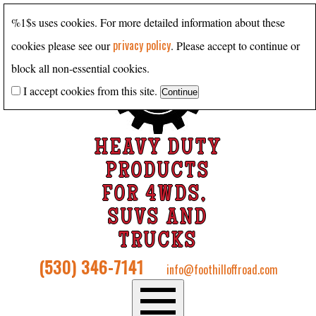
%1$s uses cookies. For more detailed information about these
privacy policy
cookies please see our
. Please accept to continue or
block all non-essential cookies.
I accept cookies from this site.
HEAVY DUTY
PRODUCTS
FOR 4WDS,
SUVS AND
TRUCKS
(530) 346-7141
info@foothilloffroad.com