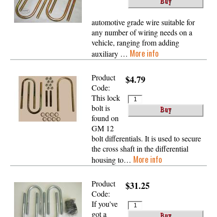
automotive grade wire suitable for
any number of wiring needs on a
vehicle, ranging from adding
More info
auxiliary …
Product
$4.79
Code:
This lock
bolt is
found on
GM 12
bolt differentials. It is used to secure
the cross shaft in the differential
More info
housing to…
Product
$31.25
Code:
If you've
got a