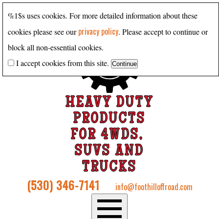
%1$s uses cookies. For more detailed information about these
privacy policy
cookies please see our
. Please accept to continue or
block all non-essential cookies.
I accept cookies from this site.
HEAVY DUTY
PRODUCTS
FOR 4WDS,
SUVS AND
TRUCKS
(530) 346-7141
info@foothilloffroad.com