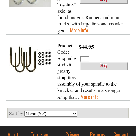
Toyota 8″
axle, as
found under 4 Runners and mini
trucks, with large tires and crawler
More info
gea…
Product
$44.95
Code:
A spindle
stud kit
greatly
simplifies
assembly of your spindle to the
knuckle, and results in a stronger
More info
setup tha…
Sort by
About
Terms and
Privacy
Returns
Contact