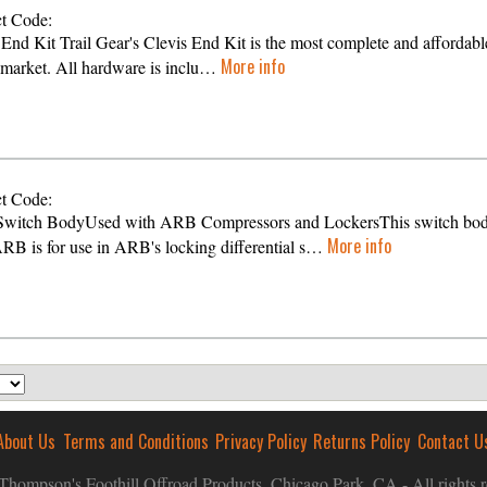
t Code:
 End Kit Trail Gear's Clevis End Kit is the most complete and affordable
More info
 market. All hardware is inclu…
t Code:
witch BodyUsed with ARB Compressors and LockersThis switch bo
More info
RB is for use in ARB's locking differential s…
About Us
Terms and Conditions
Privacy Policy
Returns Policy
Contact U
hompson's Foothill Offroad Products, Chicago Park, CA - All rights r