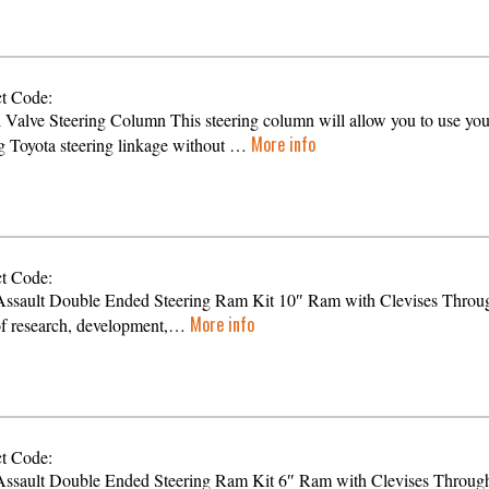
t Code:
l Valve Steering Column This steering column will allow you to use you
More info
ng Toyota steering linkage without …
t Code:
ssault Double Ended Steering Ram Kit 10″ Ram with Clevises Throu
More info
of research, development,…
t Code:
ssault Double Ended Steering Ram Kit 6″ Ram with Clevises Throug