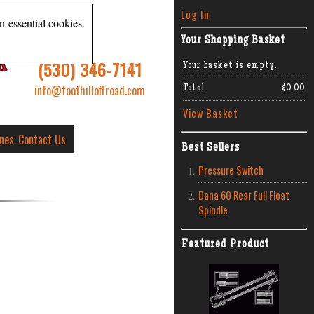
Log In
n-essential cookies.
Your Shopping Basket
R
(530) 346-7141
Your basket is empty.
info@foothilloffroad.com
Total
$0.00
View Basket
ines
Contact Us
Best Sellers
Pressure Switch
Dana 60 Rear Full Float
Spindle
Featured Product