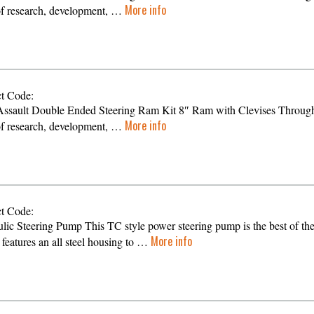
More info
of research, development, …
t Code:
ssault Double Ended Steering Ram Kit 8″ Ram with Clevises Throug
More info
of research, development, …
t Code:
lic Steering Pump This TC style power steering pump is the best of th
More info
t features an all steel housing to …