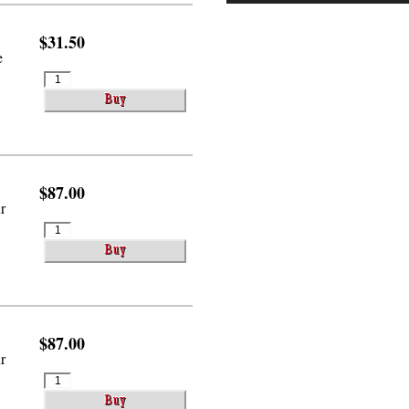
$31.50
e
$87.00
r
$87.00
r