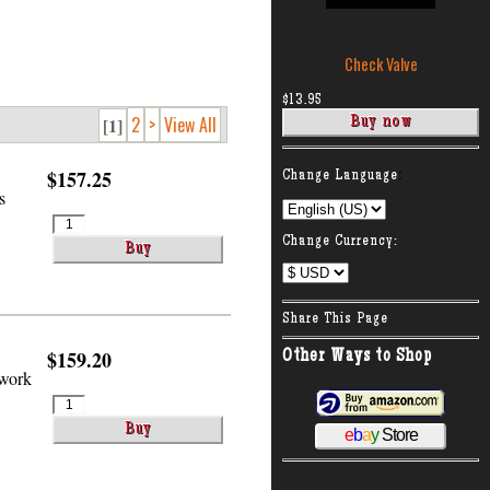
Check Valve
$13.95
2
>
View All
[1]
:
$157.25
Change Language
s
Change Currency:
Share This Page
$159.20
Other Ways to Shop
 work
e
b
a
y
Store