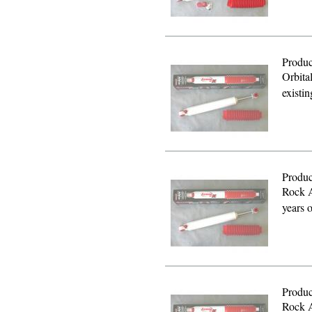
Produc
Orbita
existi
Produc
Rock A
years 
Produc
Rock A