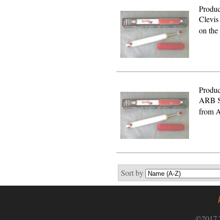
Produc
Clevis
on the
Produc
ARB S
from A
Sort by
©2017 T