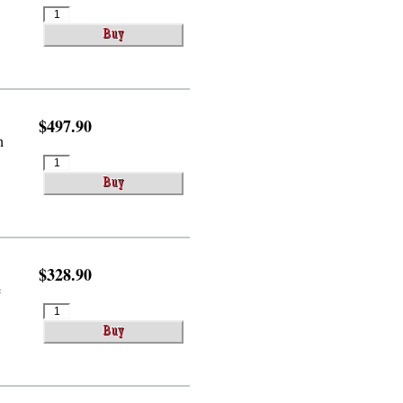
$497.90
h
$328.90
e