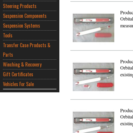
Steering Products
Produc
Suspension Components
Orbita
Suspension Systems
measur
Tools
Transfer Case Products &
Parts
Produc
Winching & Recovery
Orbita
Gift Certificates
existi
Vehicles For Sale
Produc
Orbita
existi