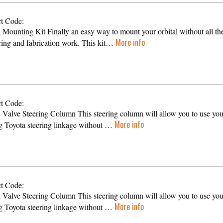
t Code:
l Mounting Kit Finally an easy way to mount your orbital without all th
More info
ing and fabrication work. This kit…
t Code:
l Valve Steering Column This steering column will allow you to use you
More info
ng Toyota steering linkage without …
t Code:
l Valve Steering Column This steering column will allow you to use you
More info
ng Toyota steering linkage without …