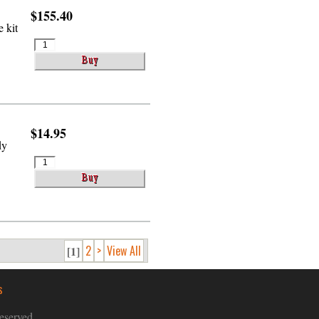
$155.40
 kit
$14.95
dy
2
>
View All
[1]
s
eserved.