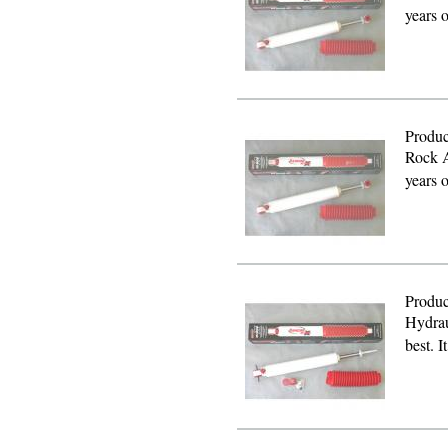
years 
Produc
Rock A
years 
Produc
Hydrau
best. I