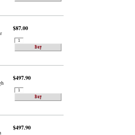
$87.00
r
$497.90
gh
$497.90
h