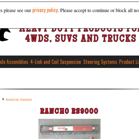
privacy policy
es please see our
. Please accept to continue or block all no
HEAVY DUTY PRODUCTS FO
4WDS, SUVS AND TRUCKS
xle Assemblies
4-Link and Coil Suspension
Steering Systems
Product L
RANCHO RS9000
RANCHO RS9000