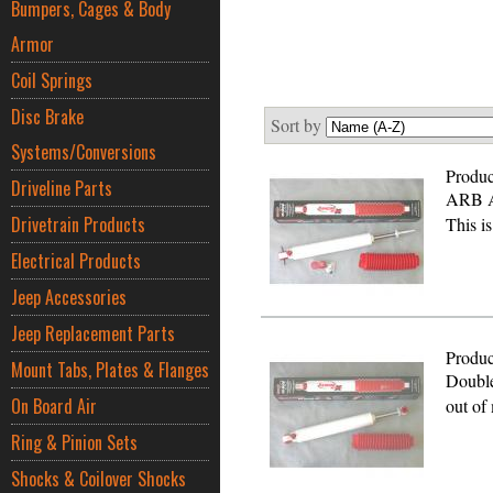
Bumpers, Cages & Body
Armor
Coil Springs
Disc Brake
Sort by
Systems/Conversions
Produc
Driveline Parts
ARB A
Drivetrain Products
This i
Electrical Products
Jeep Accessories
Jeep Replacement Parts
Produc
Mount Tabs, Plates & Flanges
Double
On Board Air
out o
Ring & Pinion Sets
Shocks & Coilover Shocks