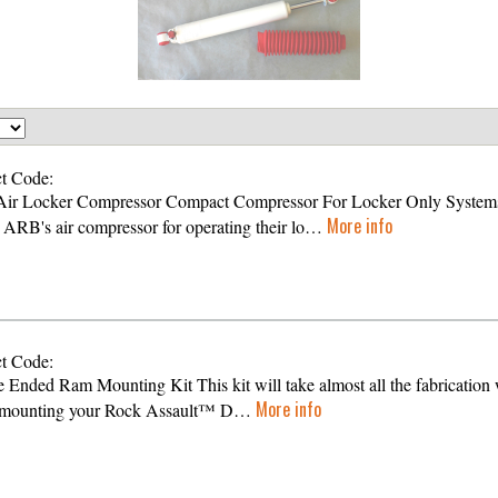
t Code:
ir Locker Compressor Compact Compressor For Locker Only System
More info
s ARB's air compressor for operating their lo…
t Code:
 Ended Ram Mounting Kit This kit will take almost all the fabrication
More info
f mounting your Rock Assault™ D…