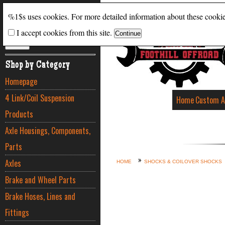
Search
%1$s uses cookies. For more detailed information about these cooki
I accept cookies from this site.
ADVANCED SEARCH
Shop by Category
Homepage
4 Link/Coil Suspension
Home
Custom A
Products
Axle Housings, Components,
Parts
Axles
HOME
SHOCKS & COILOVER SHOCKS
Brake and Wheel Parts
Brake Hoses, Lines and
Fittings