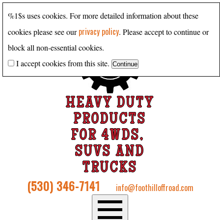
%1$s uses cookies. For more detailed information about these
privacy policy
cookies please see our
. Please accept to continue or
block all non-essential cookies.
I accept cookies from this site.
HEAVY DUTY
PRODUCTS
FOR 4WDS,
SUVS AND
TRUCKS
(530) 346-7141
info@foothilloffroad.com