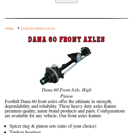
Home
Custom Axle Assemblies
4-Link and Coil Suspension
HOME
DANA 60 FRONT AXLES
Steering Systems
DANA 60 FRONT AXLES
Product Lines
Shop by Category / Search
See More… (login, Cart, Best
Sellers, etc.)
Contact Us
Dana 60 Front Axle, High
Pinion
Foothill Dana 60 front axles offer the ultimate in strength,
dependability and reliability. These heavy duty axles feature
premium quality, name brand products and parts. Configurations
are available for any vehicle. Our front axles feature:
Spicer ring & pinion sets (ratio of your choice)
Timken bearings