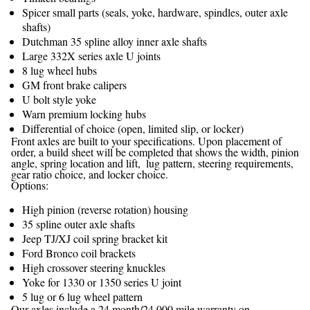
Spicer small parts (seals, yoke, hardware, spindles, outer axle
shafts)
Dutchman 35 spline alloy inner axle shafts
Large 332X series axle U joints
8 lug wheel hubs
GM front brake calipers
U bolt style yoke
Warn premium locking hubs
Differential of choice (open, limited slip, or locker)
Front axles are built to your specifications. Upon placement of
order, a build sheet will be completed that shows the width, pinion
angle, spring location and lift, lug pattern, steering requirements,
gear ratio choice, and locker choice.
Options:
High pinion (reverse rotation) housing
35 spline outer axle shafts
Jeep TJ/XJ coil spring bracket kit
Ford Bronco coil brackets
High crossover steering knuckles
Yoke for 1330 or 1350 series U joint
5 lug or 6 lug wheel pattern
Our axles include a 24 month/24,000 mile warranty on