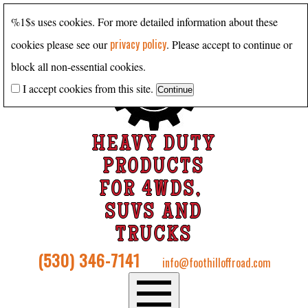
%1$s uses cookies. For more detailed information about these
privacy policy
cookies please see our
. Please accept to continue or
block all non-essential cookies.
I accept cookies from this site.
HEAVY DUTY
PRODUCTS
FOR 4WDS,
SUVS AND
TRUCKS
(530) 346-7141
info@foothilloffroad.com