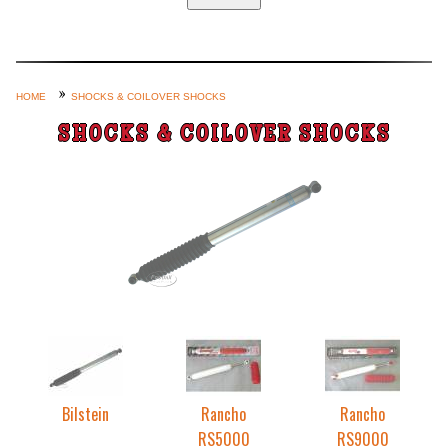
Home
Custom Axle Assemblies
4-Link and Coil Suspension
HOME
SHOCKS & COILOVER SHOCKS
Steering Systems
SHOCKS & COILOVER SHOCKS
Product Lines
Shop by Category / Search
See More… (login, Cart, Best
Sellers, etc.)
Contact Us
Bilstein
Rancho
Rancho
RS5000
RS9000