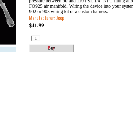
pressure between 90 and 110 PSI. 1/4″ NPT fitting allow
FO925 air manifold. Wiring the device into your syst
902 or 903 wiring kit or a custom harness.
Manufacturer: Jeep
$41.99