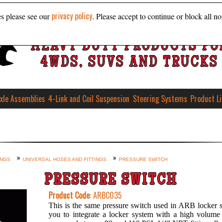
privacy policy
es please see our
. Please accept to continue or block all no
HEAVY DUTY PRODUCTS FO
4WDS, SUVS AND TRUCKS
xle Assemblies
4-Link and Coil Suspension
Steering Systems
Product L
INGS
UNIVERSAL HOSES AND FITTINGS
PRESSURE SWITCH
PRESSURE SWITCH
Product Code
: ARBC035
This is the same pressure switch used in ARB locker s
you to integrate a locker system with a high volume 