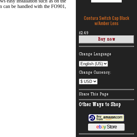
s easy installation such as on the
em can be handled with the FO901,
Contura Switch Cap Black
w/Amber Lens
$2.49
:
Change Language
Change Currency:
Share This Page
Other Ways to Shop
e
b
a
y
Store