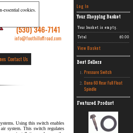
Log In
n-essential cookies.
Your Shopping Basket
R
(530) 346-7141
Your basket is empty.
info@foothilloffroad.com
Total
$0.00
View Basket
ines
Contact Us
Best Sellers
Pressure Switch
Dana 60 Rear Full Float
Spindle
Featured Product
ystems. Using this switch enables
air system. This switch regulates