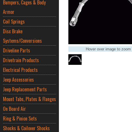
Bumpers, Cages & Body
Armor
Coil Springs
Disc Brake
Systems/Conversions
Driveline Parts
Hover over image to zoom
Drivetrain Products
Electrical Products
Jeep Accessories
Jeep Replacement Parts
Mount Tabs, Plates & Flanges
On Board Air
Ring & Pinion Sets
Shocks & Coilover Shocks