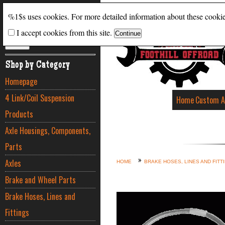
Search
%1$s uses cookies. For more detailed information about these cooki
I accept cookies from this site.
ADVANCED SEARCH
Shop by Category
Homepage
4 Link/Coil Suspension
Home
Custom A
Products
Axle Housings, Components,
Parts
Axles
HOME
BRAKE HOSES, LINES AND FITT
Brake and Wheel Parts
Brake Hoses, Lines and
Fittings