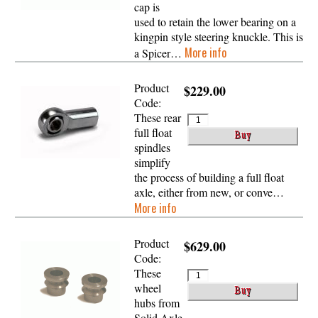
cap is
used to retain the lower bearing on a
kingpin style steering knuckle. This is
More info
a Spicer…
Product
$229.00
Code:
These rear
full float
spindles
simplify
the process of building a full float
axle, either from new, or conve…
More info
Product
$629.00
Code:
These
wheel
hubs from
Solid Axle