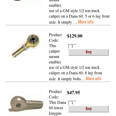
enables
use of a GM style 1/2 ton truck
caliper on a Dana 60, 5 or 6 lug front
More info
axle. It simply …
Product
$129.00
Code:
This
caliper
mount
enables
use of a GM style 1/2 ton truck
caliper on a Dana 60, 8 lug front
More info
axle. It simply bolts…
Product
$47.95
Code:
This Dana
60 lower
kingpin