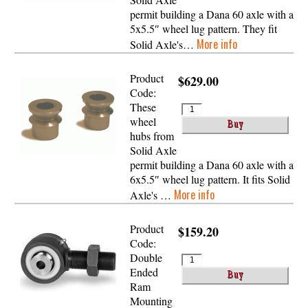
permit building a Dana 60 axle with a
5x5.5″ wheel lug pattern. They fit
More info
Solid Axle's…
Product
$629.00
Code:
These
wheel
hubs from
Solid Axle
permit building a Dana 60 axle with a
6x5.5″ wheel lug pattern. It fits Solid
More info
Axle's …
Product
$159.20
Code:
Double
Ended
Ram
Mounting