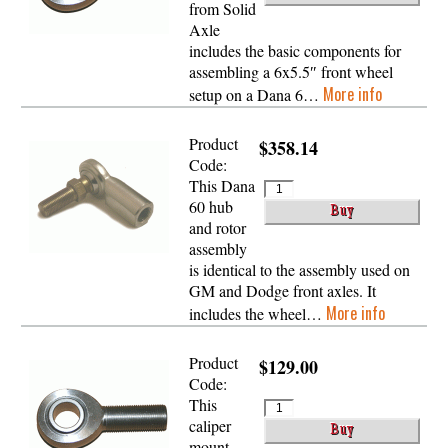
from Solid
Axle
includes the basic components for
assembling a 6x5.5″ front wheel
More info
setup on a Dana 6…
Product
$358.14
Code:
This Dana
60 hub
and rotor
assembly
is identical to the assembly used on
GM and Dodge front axles. It
More info
includes the wheel…
Product
$129.00
Code:
This
caliper
mount