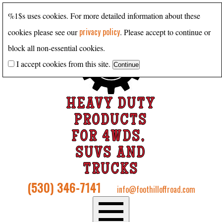
%1$s uses cookies. For more detailed information about these
privacy policy
cookies please see our
. Please accept to continue or
block all non-essential cookies.
I accept cookies from this site.
HEAVY DUTY
PRODUCTS
FOR 4WDS,
SUVS AND
TRUCKS
(530) 346-7141
info@foothilloffroad.com