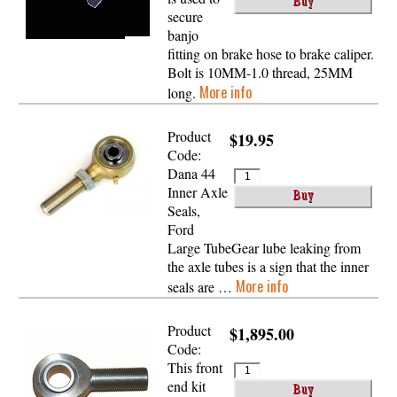
secure
banjo
fitting on brake hose to brake caliper.
Bolt is 10MM-1.0 thread, 25MM
More info
long.
Product
$19.95
Code:
Dana 44
Inner Axle
Seals,
Ford
Large TubeGear lube leaking from
the axle tubes is a sign that the inner
More info
seals are …
Product
$1,895.00
Code:
This front
end kit