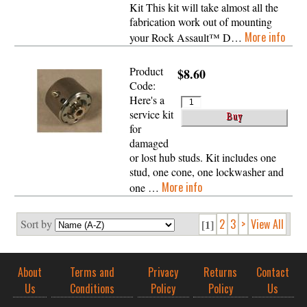
Kit This kit will take almost all the
fabrication work out of mounting
More info
your Rock Assault™ D…
Product
$8.60
Code:
Here's a
service kit
for
damaged
or lost hub studs. Kit includes one
stud, one cone, one lockwasher and
More info
one …
2
3
>
View All
Sort by
[1]
About
Terms and
Privacy
Returns
Contact
Us
Conditions
Policy
Policy
Us