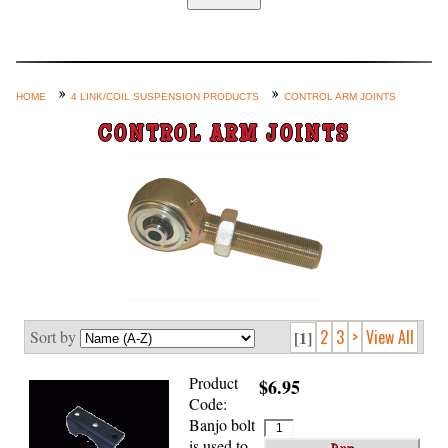
Home
Custom Axle Assemblies
4-Link and Coil Suspension
HOME
4 LINK/COIL SUSPENSION PRODUCTS
CONTROL ARM JOINTS
Steering Systems
CONTROL ARM JOINTS
Product Lines
Shop by Category / Search
See More… (login, Cart, Best
Sellers, etc.)
Contact Us
2
3
>
View All
Sort by
[1]
Product
$6.95
Code:
Banjo bolt
is used to