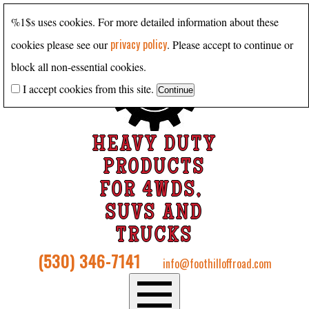
%1$s uses cookies. For more detailed information about these
privacy policy
cookies please see our
. Please accept to continue or
block all non-essential cookies.
I accept cookies from this site.
HEAVY DUTY
PRODUCTS
FOR 4WDS,
SUVS AND
TRUCKS
(530) 346-7141
info@foothilloffroad.com