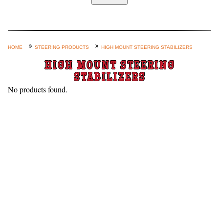
Home
Custom Axle Assemblies
4-Link and Coil Suspension
HOME
STEERING PRODUCTS
HIGH MOUNT STEERING STABILIZERS
Steering Systems
HIGH MOUNT STEERING
STABILIZERS
Product Lines
No products found.
Shop by Category / Search
See More… (login, Cart, Best
Sellers, etc.)
Contact Us