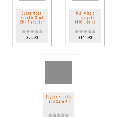
Super Metal
GM 14 bolt
Knuckle Stud
pinion yoke
Kit- 6 shooter
1410 u-joint
$92.90
$165.90
Toyota Knuckle
Trail Safe Kit