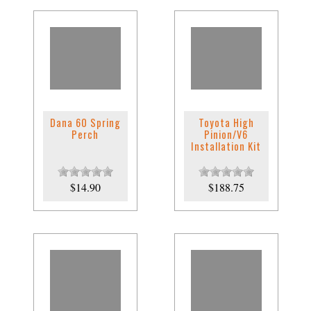
Dana 60 Spring
Toyota High
Perch
Pinion/V6
Installation Kit
$14.90
$188.75