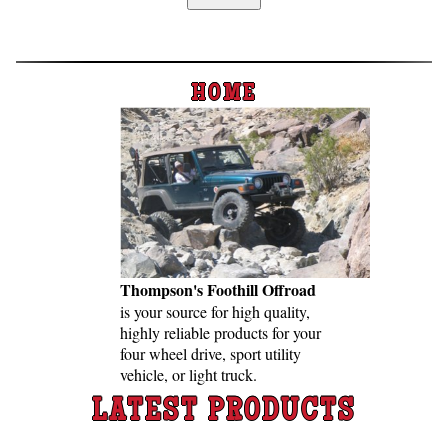
Home
Custom Axle Assemblies
4-Link and Coil Suspension
HOME
Steering Systems
Product Lines
Shop by Category / Search
See More… (login, Cart, Best
Sellers, etc.)
Thompson's Foothill Offroad
Contact Us
is your source for high qual­ity,
high­ly re­li­able pro­ducts for your
four wheel drive, sport util­ity
veh­icle, or light truck.
LATEST PRODUCTS