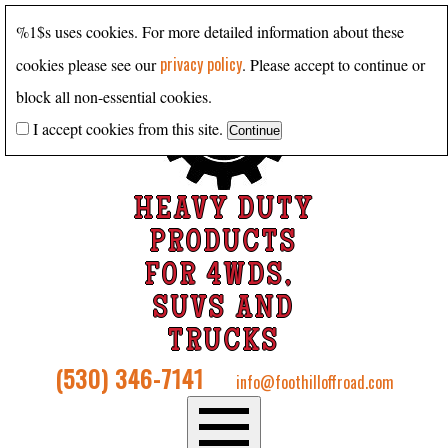
%1$s uses cookies. For more detailed information about these
privacy policy
cookies please see our
. Please accept to continue or
block all non-essential cookies.
I accept cookies from this site.
HEAVY DUTY
PRODUCTS
FOR 4WDS,
SUVS AND
TRUCKS
(530) 346-7141
info@foothilloffroad.com