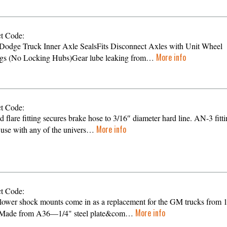
t Code:
Dodge Truck Inner Axle SealsFits Disconnect Axles with Unit Wheel
More info
gs (No Locking Hubs)Gear lube leaking from…
t Code:
d flare fitting secures brake hose to 3/16″ diameter hard line. AN-3 fitt
More info
 use with any of the univers…
t Code:
lower shock mounts come in as a replacement for the GM trucks from 
More info
 Made from A36—1/4" steel plate&com…