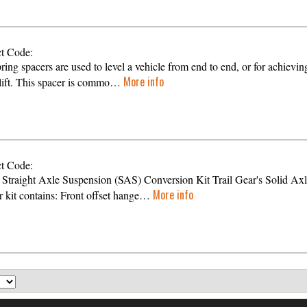
t Code:
ring spacers are used to level a vehicle from end to end, or for achievin
More info
lift. This spacer is commo…
t Code:
 Straight Axle Suspension (SAS) Conversion Kit Trail Gear's Solid Ax
More info
 kit contains: Front offset hange…