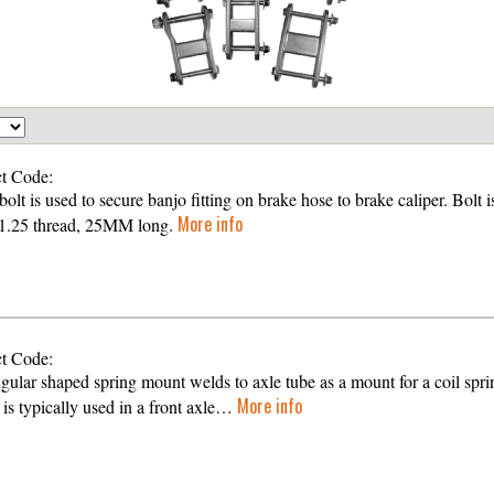
t Code:
olt is used to secure banjo fitting on brake hose to brake caliper. Bolt i
More info
1.25 thread, 25MM long.
t Code:
gular shaped spring mount welds to axle tube as a mount for a coil spri
More info
is typically used in a front axle…