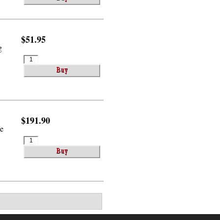
$51.95
g
$191.90
le