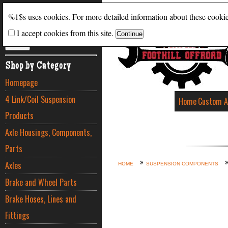
Search
%1$s uses cookies. For more detailed information about these cooki
I accept cookies from this site.
ADVANCED SEARCH
Shop by Category
Homepage
4 Link/Coil Suspension
Home
Custom A
Products
Axle Housings, Components,
Parts
Axles
HOME
SUSPENSION COMPONENTS
Brake and Wheel Parts
Brake Hoses, Lines and
Fittings