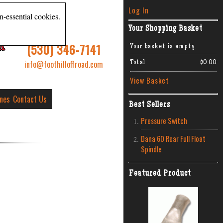
Log In
n-essential cookies.
Your Shopping Basket
R
(530) 346-7141
Your basket is empty.
info@foothilloffroad.com
Total
$0.00
View Basket
ines
Contact Us
Best Sellers
Pressure Switch
Dana 60 Rear Full Float
Spindle
Featured Product