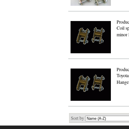
Produc
Coil sp
minor 
Produc
Toyota
Hanger
Sort by