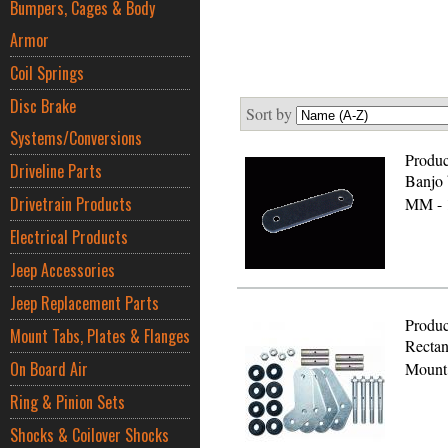
Bumpers, Cages & Body
Armor
Coil Springs
Disc Brake
Sort by
Systems/Conversions
Produc
Driveline Parts
Banjo b
Drivetrain Products
MM - 
Electrical Products
Jeep Accessories
Jeep Replacement Parts
Produc
Mount Tabs, Plates & Flanges
Rectan
On Board Air
Mount 
Ring & Pinion Sets
Shocks & Coilover Shocks