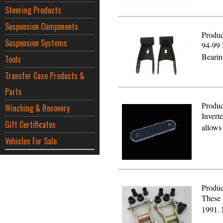
Steering Products
Suspension Components
Produc
Suspension Systems
94-99 
Bearin
Tools
Transfer Case Products &
Parts
Produc
Winching & Recovery
Inverte
Gift Certificates
allows
Vehicles For Sale
Produc
These 
1991.