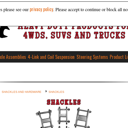
privacy policy
es please see our
. Please accept to continue or block all no
HEAVY DUTY PRODUCTS FO
4WDS, SUVS AND TRUCKS
xle Assemblies
4-Link and Coil Suspension
Steering Systems
Product L
SHACKLES AND HARDWARE
SHACKLES
SHACKLES