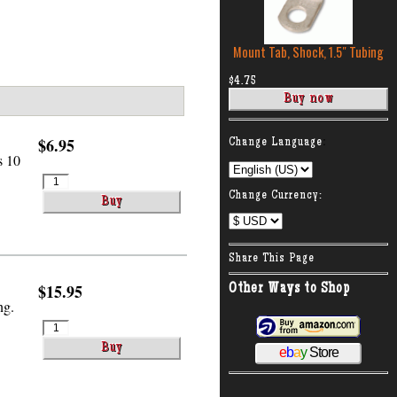
Mount Tab, Shock, 1.5″ Tubing
$4.75
:
$6.95
Change Language
s 10
Change Currency:
Share This Page
$15.95
Other Ways to Shop
ng.
e
b
a
y
Store