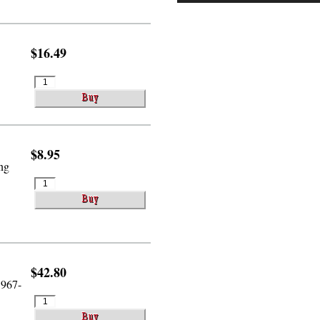
$16.49
$8.95
ing
$42.80
1967-