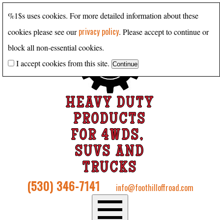
%1$s uses cookies. For more detailed information about these
privacy policy
cookies please see our
. Please accept to continue or
block all non-essential cookies.
I accept cookies from this site.
HEAVY DUTY
PRODUCTS
FOR 4WDS,
SUVS AND
TRUCKS
(530) 346-7141
info@foothilloffroad.com