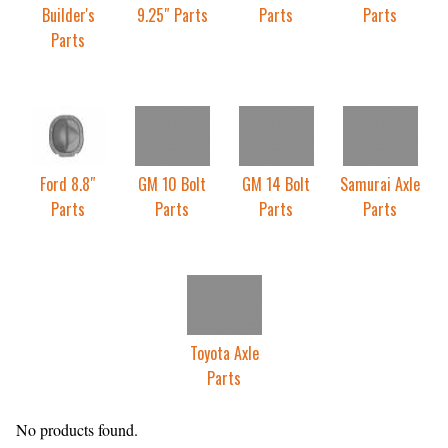
Builder's
9.25″ Parts
Parts
Parts
Parts
Ford 8.8″
GM 10 Bolt
GM 14 Bolt
Samurai Axle
Parts
Parts
Parts
Parts
Toyota Axle
Parts
No products found.