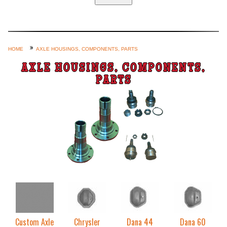
Home
Custom Axle Assemblies
4-Link and Coil Suspension
HOME
AXLE HOUSINGS, COMPONENTS, PARTS
Steering Systems
AXLE HOUSINGS, COMPONENTS,
PARTS
Product Lines
Shop by Category / Search
See More… (login, Cart, Best
Sellers, etc.)
Contact Us
Custom Axle
Chrysler
Dana 44
Dana 60