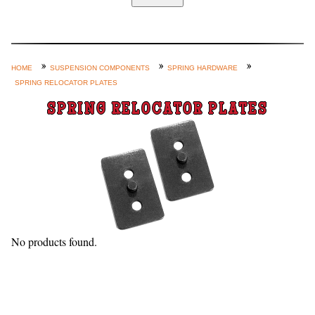
Home
Custom Axle Assemblies
4-Link and Coil Suspension
HOME
SUSPENSION COMPONENTS
SPRING HARDWARE
SPRING RELOCATOR PLATES
Steering Systems
SPRING RELOCATOR PLATES
Product Lines
Shop by Category / Search
See More… (login, Cart, Best
Sellers, etc.)
Contact Us
No products found.