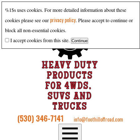
%1$s uses cookies. For more detailed information about these
privacy policy
cookies please see our
. Please accept to continue or
block all non-essential cookies.
I accept cookies from this site.
HEAVY DUTY
PRODUCTS
FOR 4WDS,
SUVS AND
TRUCKS
(530) 346-7141
info@foothilloffroad.com