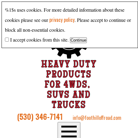
%1$s uses cookies. For more detailed information about these
privacy policy
cookies please see our
. Please accept to continue or
block all non-essential cookies.
I accept cookies from this site.
HEAVY DUTY
PRODUCTS
FOR 4WDS,
SUVS AND
TRUCKS
(530) 346-7141
info@foothilloffroad.com