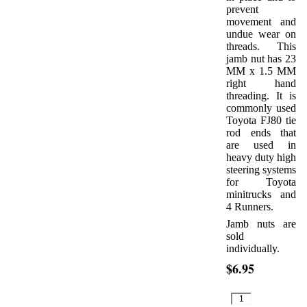
prevent
movement and
undue wear on
threads. This
jamb nut has 23
MM x 1.5 MM
right hand
threading. It is
commonly used
Toyota FJ80 tie
rod ends that
are used in
heavy duty high
steering systems
for Toyota
minitrucks and
4 Runners.
Jamb nuts are
sold
individually.
$6.95