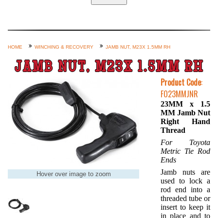
Home
Custom Axle Assemblies
4-Link and Coil Suspension
HOME
WINCHING & RECOVERY
JAMB NUT, M23X 1.5MM RH
Steering Systems
JAMB NUT, M23X 1.5MM RH
Product Lines
Product Code
:
FO23MMJNR
Shop by Category / Search
23MM x 1.5
See More… (login, Cart, Best
MM Jamb Nut
Right Hand
Sellers, etc.)
Thread
Contact Us
For Toyota
Metric Tie Rod
Ends
Jamb nuts are
Hover over image to zoom
used to lock a
rod end into a
threaded tube or
insert to keep it
in place and to