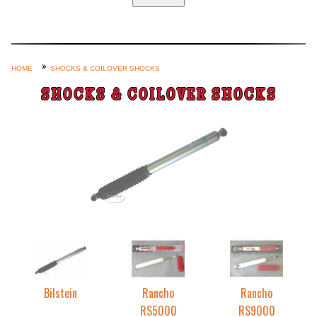
Home
Custom Axle Assemblies
4-Link and Coil Suspension
HOME
SHOCKS & COILOVER SHOCKS
Steering Systems
SHOCKS & COILOVER SHOCKS
Product Lines
Shop by Category / Search
See More… (login, Cart, Best
Sellers, etc.)
Contact Us
Bilstein
Rancho
Rancho
RS5000
RS9000