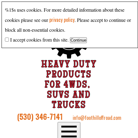
%1$s uses cookies. For more detailed information about these
privacy policy
cookies please see our
. Please accept to continue or
block all non-essential cookies.
I accept cookies from this site.
HEAVY DUTY
PRODUCTS
FOR 4WDS,
SUVS AND
TRUCKS
(530) 346-7141
info@foothilloffroad.com