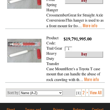
Spring
Hanger
CrossmemberGreat for Straight Axle
ConversionsThis hanger is used to as
More info
a front mount for fro…
Product
$19,791,995.00
Code:
Trail Gear
Heavy
Duty
Transfer
Case MountHere's a Toyota T case
mount that can handle the abuse of
More info
rock crawling with th…
2
>
View All
Sort by
[1]
About
Terms and
Privacy
Returns
Contact