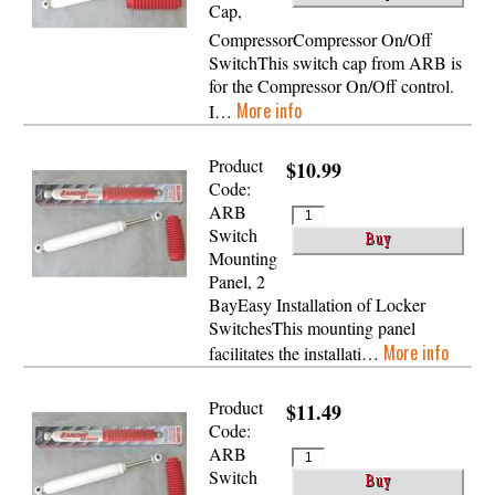
Cap,
CompressorCompressor On/Off
SwitchThis switch cap from ARB is
for the Compressor On/Off control.
More info
I…
Product
$10.99
Code:
ARB
Switch
Mounting
Panel, 2
BayEasy Installation of Locker
SwitchesThis mounting panel
More info
facilitates the installati…
Product
$11.49
Code:
ARB
Switch