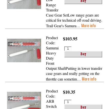
Range
Transfer
Case Gear SetLow range gears are
critical for technical off-road driving.
More info
Trail Gear's Samura…
Product
$103.95
Code:
Samurai
Heavy
Duty
Front
Output ShaftPutting in lower transfer
case gears and really getting on the
More info
throttle can sometim…
Product
$10.35
Code:
ARB
Switch