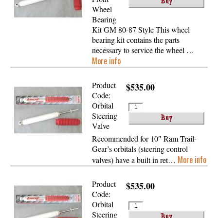
Wheel
Bearing
Kit GM 80-87 Style This wheel
bearing kit contains the parts
necessary to service the wheel …
More info
Product
$535.00
Code:
Orbital
Steering
Valve
Recommended for 10″ Ram Trail-
Gear’s orbitals (steering control
More info
valves) have a built in ret…
Product
$535.00
Code:
Orbital
Steering