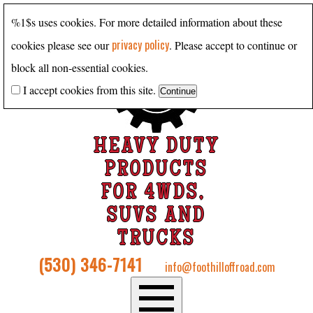
%1$s uses cookies. For more detailed information about these
privacy policy
cookies please see our
. Please accept to continue or
block all non-essential cookies.
I accept cookies from this site.
HEAVY DUTY
PRODUCTS
FOR 4WDS,
SUVS AND
TRUCKS
(530) 346-7141
info@foothilloffroad.com