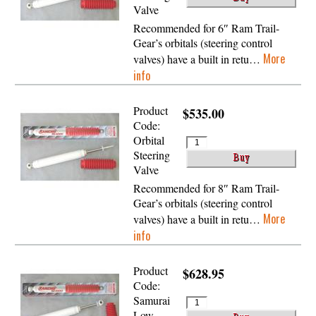
Valve
Recommended for 6″ Ram Trail-
Gear’s orbitals (steering control
More
valves) have a built in retu…
info
Product
$535.00
Code:
Orbital
Steering
Valve
Recommended for 8″ Ram Trail-
Gear’s orbitals (steering control
More
valves) have a built in retu…
info
Product
$628.95
Code:
Samurai
Low