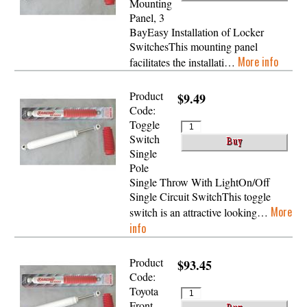
Mounting
Panel, 3
BayEasy Installation of Locker
SwitchesThis mounting panel
More info
facilitates the installati…
Product
$9.49
Code:
Toggle
Switch
Single
Pole
Single Throw With LightOn/Off
Single Circuit SwitchThis toggle
More
switch is an attractive looking…
info
Product
$93.45
Code:
Toyota
Front