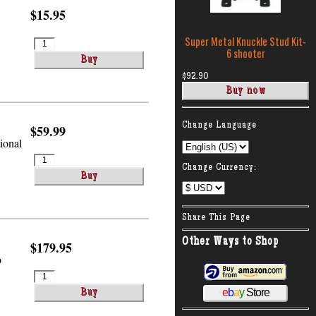
$15.95
Super Metal Knuckle Stud Kit-
6 shooter
$92.90
:
Change Language
$59.99
tional
Change Currency:
Share This Page
Other Ways to Shop
$179.95
o
e
b
a
y
Store