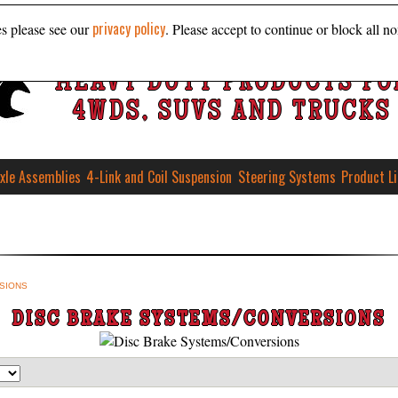
privacy policy
es please see our
. Please accept to continue or block all no
HEAVY DUTY PRODUCTS FO
4WDS, SUVS AND TRUCKS
xle Assemblies
4-Link and Coil Suspension
Steering Systems
Product L
SIONS
DISC BRAKE SYSTEMS/CONVERSIONS