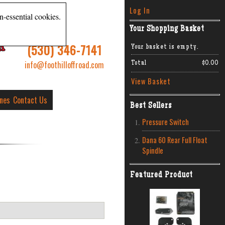
Log In
n-essential cookies.
Your Shopping Basket
R
(530) 346-7141
Your basket is empty.
info@foothilloffroad.com
Total
$0.00
View Basket
ines
Contact Us
Best Sellers
Pressure Switch
Dana 60 Rear Full Float
Spindle
Featured Product