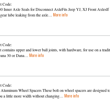
t Code:
0 Inner Axle Seals for Disconnect AxleFits Jeep YJ, XJ Front AxlesIf
More info
s gear lube leaking from the axle…
t Code:
t contains upper and lower ball joints, with hardware, for use on a tradi
More info
 Dana 30 or Dana…
t Code:
 Aluminum Wheel Spacers These bolt on wheel spacers are designed t
More info
ou a little more width without changing…