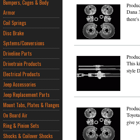
Bumpers, Cages & Body
Produc
Dana 3
Armor
there'
Coil Springs
Disc Brake
Systems/Conversions
Driveline Parts
Produc
Drivetrain Products
This ki
style
Electrical Products
Jeep Accessories
Jeep Replacement Parts
Mount Tabs, Plates & Flanges
Produc
On Board Air
Toyota
give y
Ring & Pinion Sets
Shocks & Coilover Shocks