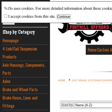
Search
%1$s uses cookies. For more detailed information about these cooki
I accept cookies from this site.
ADVANCED SEARCH
Shop by Category
Homepage
4 Link/Coil Suspension
Home
Custom A
Products
Axle Housings, Components,
Parts
Axles
HOME
DISC BRAKE SYSTEMS/CONVER
Brake and Wheel Parts
Brake Hoses, Lines and
Sort by
Fittings