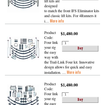
lift kits are
designed
to match the front IFS Eliminator kits
and classic lift kits. For 4Runners it
More info
i…
Product
$1,480.00
Code:
Four link
your rig
the easy
way with
the Trail-Link Four kit. Innovative
design allows for quick and easy
More info
installation. …
Product
$1,480.00
Code:
Four link
your rig
the easy