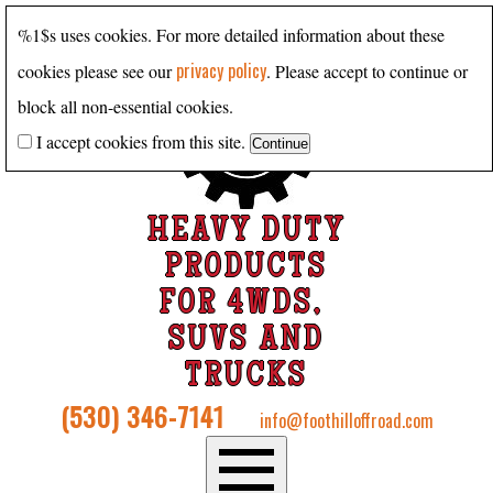
%1$s uses cookies. For more detailed information about these
privacy policy
cookies please see our
. Please accept to continue or
block all non-essential cookies.
I accept cookies from this site.
HEAVY DUTY
PRODUCTS
FOR 4WDS,
SUVS AND
TRUCKS
(530) 346-7141
info@foothilloffroad.com