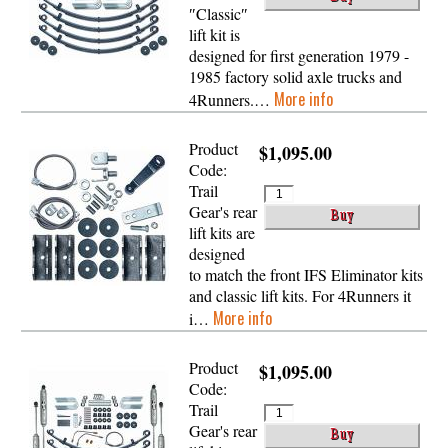
″Classic″
lift kit is
designed for first generation 1979 -
1985 factory solid axle trucks and
More info
4Runners.…
Product
$1,095.00
Code:
Trail
Gear's rear
lift kits are
designed
to match the front IFS Eliminator kits
and classic lift kits. For 4Runners it
More info
i…
Product
$1,095.00
Code:
Trail
Gear's rear