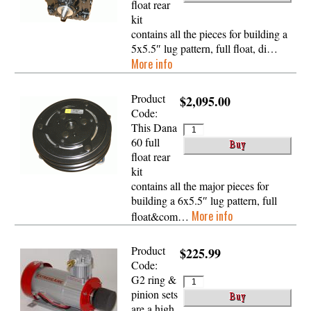
float rear
kit
contains all the pieces for building a
5x5.5″ lug pattern, full float, di…
More info
Product
$2,095.00
Code:
This Dana
60 full
float rear
kit
contains all the major pieces for
building a 6x5.5″ lug pattern, full
More info
float&com…
Product
$225.99
Code:
G2 ring &
pinion sets
are a high