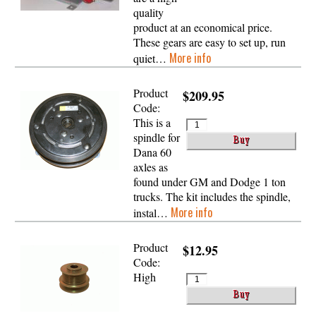
quality
product at an economical price.
These gears are easy to set up, run
More info
quiet…
Product
$209.95
Code:
This is a
spindle for
Dana 60
axles as
found under GM and Dodge 1 ton
trucks. The kit includes the spindle,
More info
instal…
Product
$12.95
Code:
High