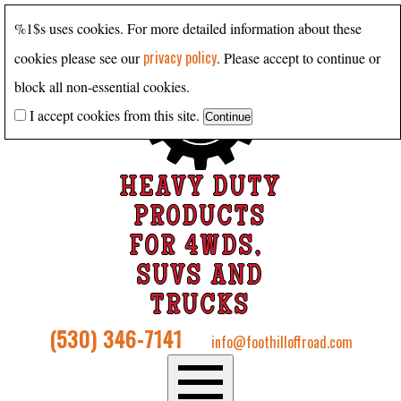
%1$s uses cookies. For more detailed information about these
privacy policy
cookies please see our
. Please accept to continue or
block all non-essential cookies.
I accept cookies from this site.
HEAVY DUTY
PRODUCTS
FOR 4WDS,
SUVS AND
TRUCKS
(530) 346-7141
info@foothilloffroad.com