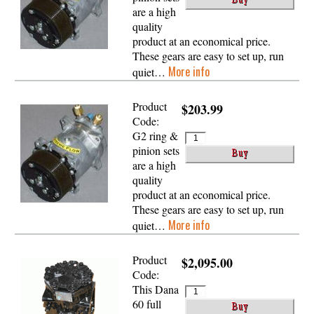
are a high
quality
product at an economical price.
These gears are easy to set up, run
More info
quiet…
Product
$203.99
Code:
G2 ring &
pinion sets
are a high
quality
product at an economical price.
These gears are easy to set up, run
More info
quiet…
Product
$2,095.00
Code:
This Dana
60 full