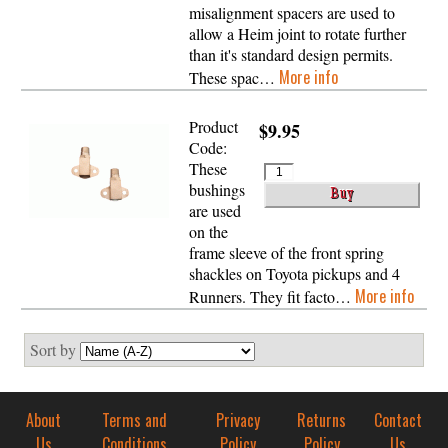
misalignment spacers are used to
allow a Heim joint to rotate further
than it's standard design permits.
More info
These spac…
Product
$9.95
Code:
These
bushings
are used
on the
frame sleeve of the front spring
shackles on Toyota pickups and 4
More info
Runners. They fit facto…
Sort by
About
Terms and
Privacy
Returns
Contact
Us
Conditions
Policy
Policy
Us