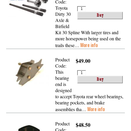
Code:
Toyota
Dirty 30
Axle &
Birfield
Kit 30 Spline With larger tires and
more horsepower being used on the
More info
trails these…
Product
$49.00
Code:
This
bearing
end is
designed
to accept Toyota rear wheel bearings,
bearing pockets, and brake
More info
assemblies tha…
Product
$48.50
Code: