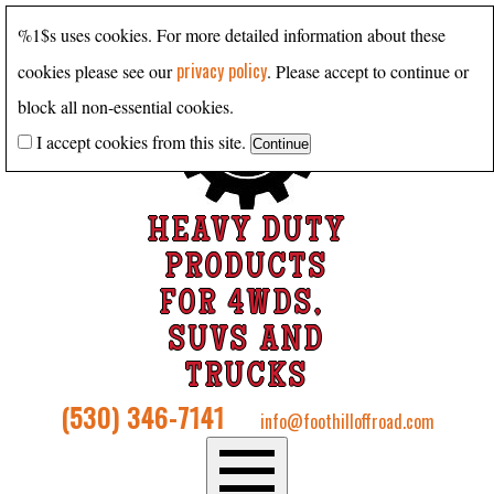
%1$s uses cookies. For more detailed information about these
privacy policy
cookies please see our
. Please accept to continue or
block all non-essential cookies.
I accept cookies from this site.
HEAVY DUTY
PRODUCTS
FOR 4WDS,
SUVS AND
TRUCKS
(530) 346-7141
info@foothilloffroad.com