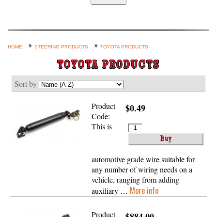
Home
Custom Axle Assemblies
4-Link and Coil Suspension
HOME
STEERING PRODUCTS
TOYOTA PRODUCTS
Steering Systems
TOYOTA PRODUCTS
Product Lines
Sort by
Shop by Category / Search
Product
$0.49
See More… (login, Cart, Best
Code:
Sellers, etc.)
This is
Contact Us
automotive grade wire suitable for
any number of wiring needs on a
vehicle, ranging from adding
More info
auxiliary …
Product
$884.00