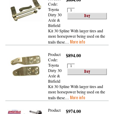
Code:
Toyota
Dirty 30
Axle &
Birfield
Kit 30 Spline With larger tires and
more horsepower being used on the
More info
trails these…
Product
$894.00
Code:
Toyota
Dirty 30
Axle &
Birfield
Kit 30 Spline With larger tires and
more horsepower being used on the
More info
trails these…
Product
$974.00