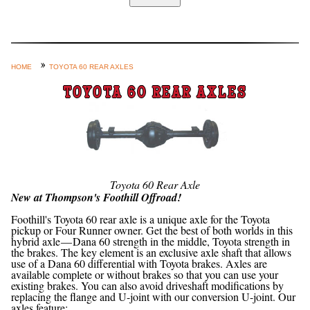
Home
Custom Axle Assemblies
4-Link and Coil Suspension
HOME
TOYOTA 60 REAR AXLES
Steering Systems
TOYOTA 60 REAR AXLES
Product Lines
Shop by Category / Search
See More… (login, Cart, Best
Sellers, etc.)
Toyota 60 Rear Axle
New at Thompson's Foothill Offroad!
Contact Us
Foothill's Toyota 60 rear axle is a unique axle for the Toyota
pickup or Four Runner owner. Get the best of both worlds in this
hybrid axle — Dana 60 strength in the middle, Toyota strength in
the brakes. The key element is an exclusive axle shaft that allows
use of a Dana 60 differential with Toyota brakes. Axles are
available complete or without brakes so that you can use your
existing brakes. You can also avoid driveshaft modifications by
replacing the flange and U-joint with our conversion U-joint. Our
axles feature: