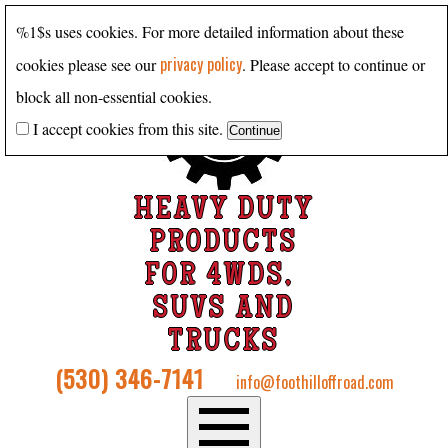
%1$s uses cookies. For more detailed information about these
privacy policy
cookies please see our
. Please accept to continue or
block all non-essential cookies.
I accept cookies from this site.
HEAVY DUTY
PRODUCTS
FOR 4WDS,
SUVS AND
TRUCKS
(530) 346-7141
info@foothilloffroad.com