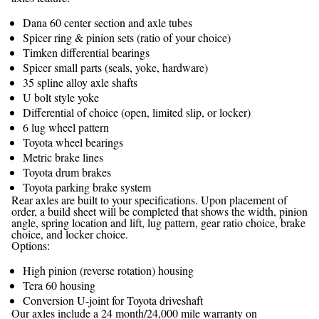
Dana 60 center section and axle tubes
Spicer ring & pinion sets (ratio of your choice)
Timken differential bearings
Spicer small parts (seals, yoke, hardware)
35 spline alloy axle shafts
U bolt style yoke
Differential of choice (open, limited slip, or locker)
6 lug wheel pattern
Toyota wheel bearings
Metric brake lines
Toyota drum brakes
Toyota parking brake system
Rear axles are built to your specifications. Upon placement of
order, a build sheet will be completed that shows the width, pinion
angle, spring location and lift, lug pattern, gear ratio choice, brake
choice, and locker choice.
Options:
High pinion (reverse rotation) housing
Tera 60 housing
Conversion U-joint for Toyota driveshaft
Our axles include a 24 month/24,000 mile warranty on