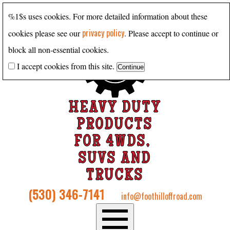
%1$s uses cookies. For more detailed information about these
privacy policy
cookies please see our
. Please accept to continue or
block all non-essential cookies.
I accept cookies from this site.
HEAVY DUTY
PRODUCTS
FOR 4WDS,
SUVS AND
TRUCKS
(530) 346-7141
info@foothilloffroad.com