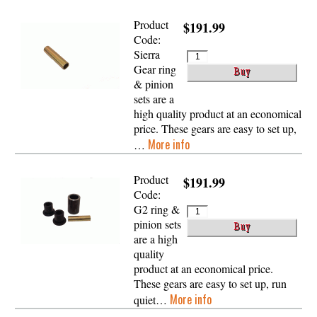
Product
$191.99
Code:
Sierra
Gear ring
& pinion
sets are a
high quality product at an economical
price. These gears are easy to set up,
More info
…
Product
$191.99
Code:
G2 ring &
pinion sets
are a high
quality
product at an economical price.
These gears are easy to set up, run
More info
quiet…