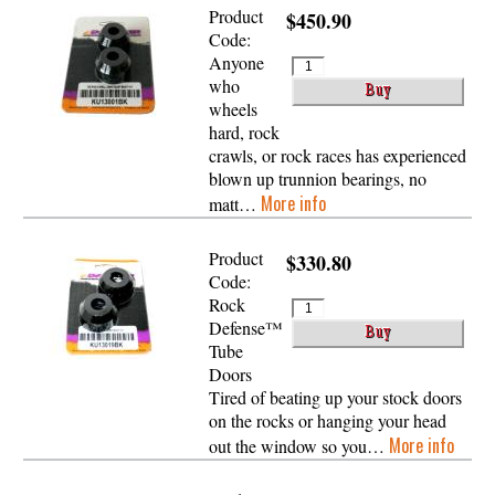
Product
$450.90
Code:
Anyone
who
wheels
hard, rock
crawls, or rock races has experienced
blown up trunnion bearings, no
More info
matt…
Product
$330.80
Code:
Rock
Defense™
Tube
Doors
Tired of beating up your stock doors
on the rocks or hanging your head
More info
out the window so you…