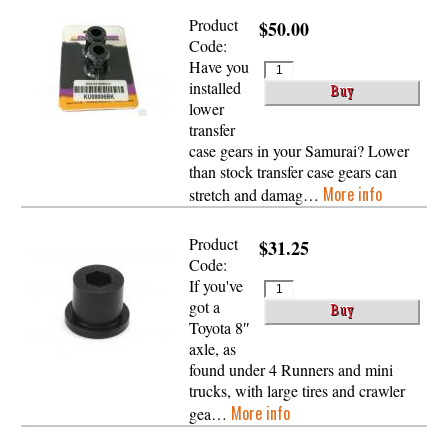
Product
$50.00
Code:
Have you
installed
lower
transfer
case gears in your Samurai? Lower
than stock transfer case gears can
More info
stretch and damag…
Product
$31.25
Code:
If you've
got a
Toyota 8″
axle, as
found under 4 Runners and mini
trucks, with large tires and crawler
More info
gea…