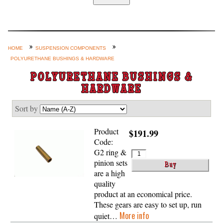
Home
Custom Axle Assemblies
4-Link and Coil Suspension
HOME
SUSPENSION COMPONENTS
POLYURETHANE BUSHINGS & HARDWARE
Steering Systems
POLYURETHANE BUSHINGS &
Product Lines
HARDWARE
Shop by Category / Search
Sort by
See More… (login, Cart, Best
Sellers, etc.)
Product
$191.99
Code:
Contact Us
G2 ring &
pinion sets
are a high
quality
product at an economical price.
These gears are easy to set up, run
More info
quiet…