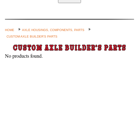
Home
Custom Axle Assemblies
4-Link and Coil Suspension
HOME
AXLE HOUSINGS, COMPONENTS, PARTS
CUSTOM AXLE BUILDER'S PARTS
Steering Systems
CUSTOM AXLE BUILDER'S PARTS
Product Lines
No products found.
Shop by Category / Search
See More… (login, Cart, Best
Sellers, etc.)
Contact Us