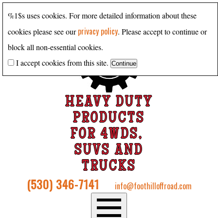
%1$s uses cookies. For more detailed information about these
privacy policy
cookies please see our
. Please accept to continue or
block all non-essential cookies.
I accept cookies from this site.
HEAVY DUTY
PRODUCTS
FOR 4WDS,
SUVS AND
TRUCKS
(530) 346-7141
info@foothilloffroad.com