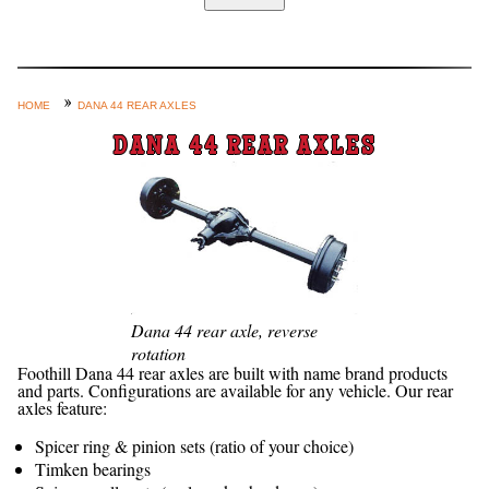
Home
Custom Axle Assemblies
4-Link and Coil Suspension
HOME
DANA 44 REAR AXLES
Steering Systems
DANA 44 REAR AXLES
Product Lines
Shop by Category / Search
See More… (login, Cart, Best
Sellers, etc.)
Contact Us
Dana 44 rear axle, reverse
rotation
Foothill Dana 44 rear axles are built with name brand products
and parts. Configurations are available for any vehicle. Our rear
axles feature:
Spicer ring & pinion sets (ratio of your choice)
Timken bearings