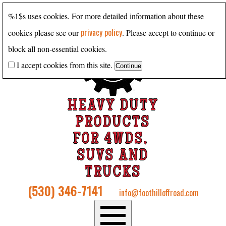
%1$s uses cookies. For more detailed information about these
privacy policy
cookies please see our
. Please accept to continue or
block all non-essential cookies.
I accept cookies from this site.
HEAVY DUTY
PRODUCTS
FOR 4WDS,
SUVS AND
TRUCKS
(530) 346-7141
info@foothilloffroad.com