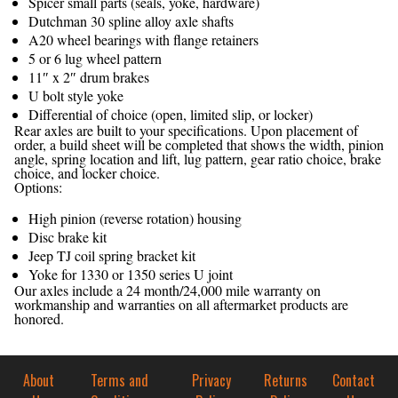
Spicer small parts (seals, yoke, hardware)
Dutchman 30 spline alloy axle shafts
A20 wheel bearings with flange retainers
5 or 6 lug wheel pattern
11″ x 2″ drum brakes
U bolt style yoke
Differential of choice (open, limited slip, or locker)
Rear axles are built to your specifications. Upon placement of
order, a build sheet will be completed that shows the width, pinion
angle, spring location and lift, lug pattern, gear ratio choice, brake
choice, and locker choice.
Options:
High pinion (reverse rotation) housing
Disc brake kit
Jeep TJ coil spring bracket kit
Yoke for 1330 or 1350 series U joint
Our axles include a 24 month/24,000 mile warranty on
workmanship and warranties on all aftermarket products are
honored.
About
Terms and
Privacy
Returns
Contact