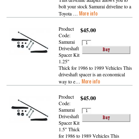
bolt your stock Samurai driveline to a
More info
Toyota …
Product
$45.00
Code:
Samurai
Driveshaft
Spacer Kit
1.25″
Thick for 1986 to 1989 Vehicles This
driveshaft spacer is an economical
More info
way to e…
Product
$45.00
Code:
Samurai
Driveshaft
Spacer Kit
1.5″ Thick
for 1986 to 1989 Vehicles This