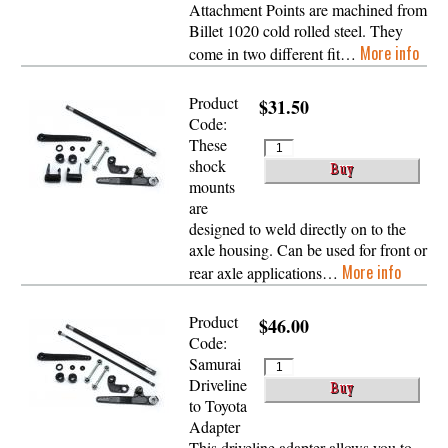
Attachment Points are machined from
Billet 1020 cold rolled steel. They
More info
come in two different fit…
Product
$31.50
Code:
These
shock
mounts
are
designed to weld directly on to the
axle housing. Can be used for front or
More info
rear axle applications…
Product
$46.00
Code:
Samurai
Driveline
to Toyota
Adapter
This driveline adapter allows you to