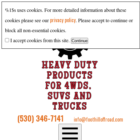
%1$s uses cookies. For more detailed information about these
privacy policy
cookies please see our
. Please accept to continue or
block all non-essential cookies.
I accept cookies from this site.
HEAVY DUTY
PRODUCTS
FOR 4WDS,
SUVS AND
TRUCKS
(530) 346-7141
info@foothilloffroad.com