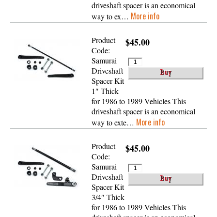
driveshaft spacer is an economical
More info
way to ex…
Product
$45.00
Code:
Samurai
Driveshaft
Spacer Kit
1″ Thick
for 1986 to 1989 Vehicles This
driveshaft spacer is an economical
More info
way to exte…
Product
$45.00
Code:
Samurai
Driveshaft
Spacer Kit
3/4″ Thick
for 1986 to 1989 Vehicles This