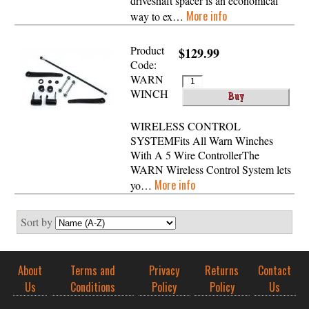
driveshaft spacer is an economical
More info
way to ex…
Product
$129.99
Code:
WARN
WINCH
WIRELESS CONTROL
SYSTEMFits All Warn Winches
With A 5 Wire ControllerThe
WARN Wireless Control System lets
More info
yo…
Sort by
About
Terms and
Privacy
Returns
Contact
Us
Conditions
Policy
Policy
Us