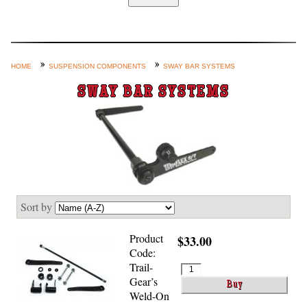
Home
Custom Axle Assemblies
4-Link and Coil Suspension
HOME
SUSPENSION COMPONENTS
SWAY BAR SYSTEMS
Steering Systems
SWAY BAR SYSTEMS
Product Lines
Shop by Category / Search
See More… (login, Cart, Best
Sellers, etc.)
Contact Us
Sort by
Product
$33.00
Code:
Trail-
Gear’s
Weld-On