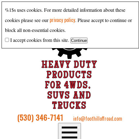
%1$s uses cookies. For more detailed information about these
privacy policy
cookies please see our
. Please accept to continue or
block all non-essential cookies.
I accept cookies from this site.
HEAVY DUTY
PRODUCTS
FOR 4WDS,
SUVS AND
TRUCKS
(530) 346-7141
info@foothilloffroad.com