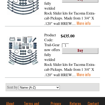
fully
welded
Rock Slider kits for Tacoma Extra-
cab Pickups. Made from 1 3/4″ X
More info
.120″ wall HREW…
Product
$435.00
Code:
Trail-Gear
now offers
fully
welded
Rock Slider kits for Tacoma Extra-
cab Pickups. Made from 1 3/4″ X
More info
.120″ wall HREW…
Sort by
About
Terms and
Privacy
Returns
Contact