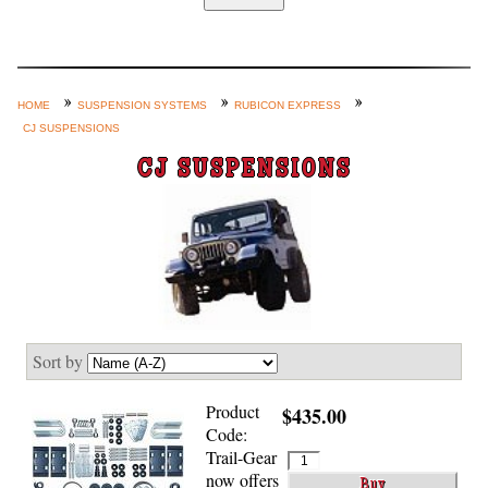
Home
Custom Axle Assemblies
4-Link and Coil Suspension
HOME
SUSPENSION SYSTEMS
RUBICON EXPRESS
CJ SUSPENSIONS
Steering Systems
CJ SUSPENSIONS
Product Lines
Shop by Category / Search
See More… (login, Cart, Best
Sellers, etc.)
Contact Us
Sort by
Product
$435.00
Code:
Trail-Gear
now offers