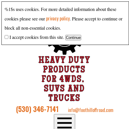
%1$s uses cookies. For more detailed information about these
privacy policy
cookies please see our
. Please accept to continue or
block all non-essential cookies.
I accept cookies from this site.
HEAVY DUTY
PRODUCTS
FOR 4WDS,
SUVS AND
TRUCKS
(530) 346-7141
info@foothilloffroad.com