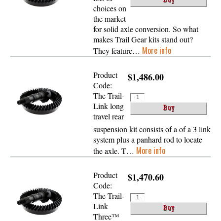
choices on
the market
for solid axle conversion. So what
makes Trail Gear kits stand out?
More info
They feature…
Product
$1,486.00
Code:
The Trail-
Link long
travel rear
suspension kit consists of a of a 3 link
system plus a panhard rod to locate
More info
the axle. T…
Product
$1,470.60
Code:
The Trail-
Link
Three™