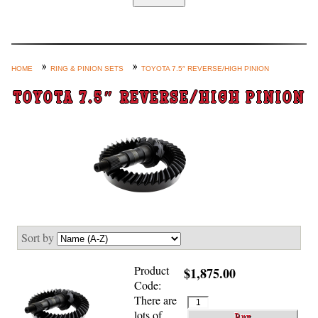
Home
Custom Axle Assemblies
4-Link and Coil Suspension
HOME
RING & PINION SETS
TOYOTA 7.5″ REVERSE/HIGH PINION
Steering Systems
TOYOTA 7.5″ REVERSE/HIGH PINION
Product Lines
Shop by Category / Search
See More… (login, Cart, Best
Sellers, etc.)
Contact Us
Sort by
Product
$1,875.00
Code:
There are
lots of