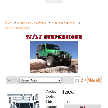
Home
Custom Axle Assemblies
4-Link and Coil Suspension
HOME
SUSPENSION SYSTEMS
RUBICON EXPRESS
TJ/LJ SUSPENSIONS
Steering Systems
TJ/LJ SUSPENSIONS
Product Lines
Shop by Category / Search
See More… (login, Cart, Best
Sellers, etc.)
Contact Us
2
>
View All
Sort by
[1]
Product
$29.95
Code:
This
bearing