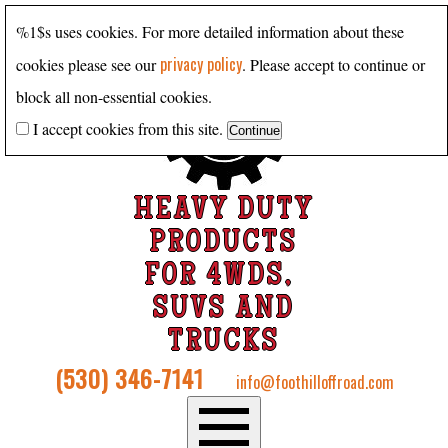
%1$s uses cookies. For more detailed information about these
privacy policy
cookies please see our
. Please accept to continue or
block all non-essential cookies.
I accept cookies from this site.
HEAVY DUTY
PRODUCTS
FOR 4WDS,
SUVS AND
TRUCKS
(530) 346-7141
info@foothilloffroad.com