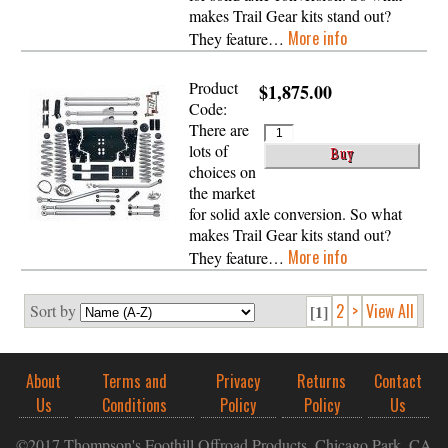
makes Trail Gear kits stand out?
More info
They feature…
Product
$1,875.00
Code:
There are
lots of
choices on
the market
for solid axle conversion. So what
makes Trail Gear kits stand out?
More info
They feature…
2
>
View All
Sort by
[1]
About
Terms and
Privacy
Returns
Contact
Us
Conditions
Policy
Policy
Us
©2017 Thompson's Foothill Offroad Products, Chicago Park, CA