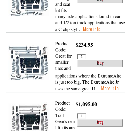
and seal
kit fits
many axle applications found in car
and 1/2 ton truck applications that use
More info
a C clip styl…
Product
$234.95
Code:
Great for
smaller
tires and
applications where the ExtremeAire
is just too big. The ExtremeAire Jr
More info
uses the same great U…
Product
$1,095.00
Code:
Trail
Gear's rear
lift kits are