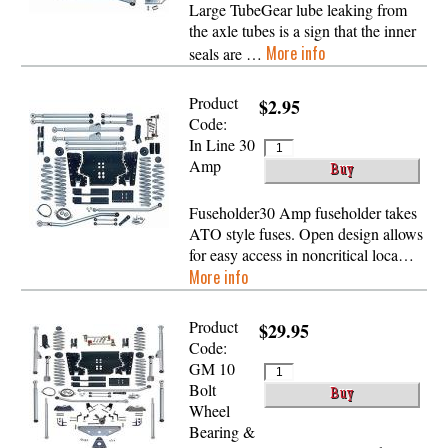
Large TubeGear lube leaking from
the axle tubes is a sign that the inner
More info
seals are …
Product
$2.95
Code:
In Line 30
Amp
Fuseholder30 Amp fuseholder takes
ATO style fuses. Open design allows
for easy access in noncritical loca…
More info
Product
$29.95
Code:
GM 10
Bolt
Wheel
Bearing &