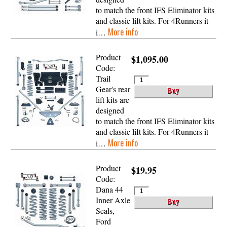
to match the front IFS Eliminator kits
and classic lift kits. For 4Runners it
More info
i…
Product
$1,095.00
Code:
Trail
Gear's rear
lift kits are
designed
to match the front IFS Eliminator kits
and classic lift kits. For 4Runners it
More info
i…
Product
$19.95
Code:
Dana 44
Inner Axle
Seals,
Ford