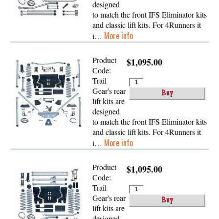
designed
to match the front IFS Eliminator kits
and classic lift kits. For 4Runners it
More info
i…
Product
$1,095.00
Code:
Trail
Gear's rear
lift kits are
designed
to match the front IFS Eliminator kits
and classic lift kits. For 4Runners it
More info
i…
Product
$1,095.00
Code:
Trail
Gear's rear
lift kits are
designed