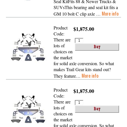
Seal KitFits 88 & Newer Trucks &
SUVsThis bearing and seal kit fits a
More info
GM 10 bolt C clip axle …
Product
$1,875.00
Code:
There are
lots of
choices on
the market
for solid axle conversion. So what
makes Trail Gear kits stand out?
More info
They feature…
Product
$1,875.00
Code:
There are
lots of
choices on
the market
for solid axle conversion. So what