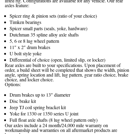
lifted rig. Configurations are available for any vehicle. Our rear
axles feature:
Spicer ring & pinion sets (ratio of your choice)
Timken bearings
Spicer small parts (seals, yoke, hardware)
Dutchman 35 spline alloy axle shafts
5, 6 or 8 lug wheel pattern
11″ x 2″ drum brakes
U bolt style yoke
Differential of choice (open, limited slip, or locker)
Rear axles are built to your specifications. Upon placement of
order, a build sheet will be completed that shows the width, pinion
angle, spring location and lift, lug pattern, gear ratio choice, brake
choice, and locker choice.
Options:
Drum brakes up to 13″ diameter
Disc brake kit
Jeep TJ coil spring bracket kit
Yoke for 1330 or 1350 series U joint
Full float axle shafts (8 lug wheel pattern only)
Our axles include a 24 month/24,000 mile warranty on
workmanship and warranties on all aftermarket products are