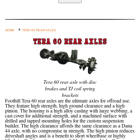
Home
Custom Axle Assemblies
4-Link and Coil Suspension
HOME
TERA 60 REAR AXLES
Steering Systems
TERA 60 REAR AXLES
Product Lines
Shop by Category / Search
See More… (login, Cart, Best
Sellers, etc.)
Tera 60 rear axle with disc
brakes and TJ coil spring
Contact Us
brackets
Foothill Tera 60 rear axles are the ultimate axles for offroad use.
They feature high strength, high ground clearance and a high
pinion. The housing is a high alloy casting with large webbing, a
cast cover for additional strength, and a machined surface with
drilled and tapped mounting holes for the custom suspension
builder. The high clearance affords the same clearance as a Dana
44 axle, with no compromise in strength. The high pinion reduces
driveshaft angles and is a benefit to short wheelbase or highly