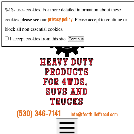
%1$s uses cookies. For more detailed information about these
privacy policy
cookies please see our
. Please accept to continue or
block all non-essential cookies.
I accept cookies from this site.
HEAVY DUTY
PRODUCTS
FOR 4WDS,
SUVS AND
TRUCKS
(530) 346-7141
info@foothilloffroad.com