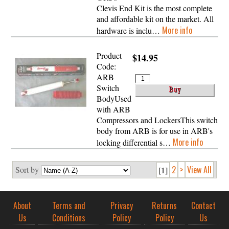
Clevis End Kit is the most complete
and affordable kit on the market. All
More info
hardware is inclu…
Product
$14.95
Code:
ARB
Switch
BodyUsed
with ARB
Compressors and LockersThis switch
body from ARB is for use in ARB's
More info
locking differential s…
2
>
View All
Sort by
[1]
About
Terms and
Privacy
Returns
Contact
Us
Conditions
Policy
Policy
Us