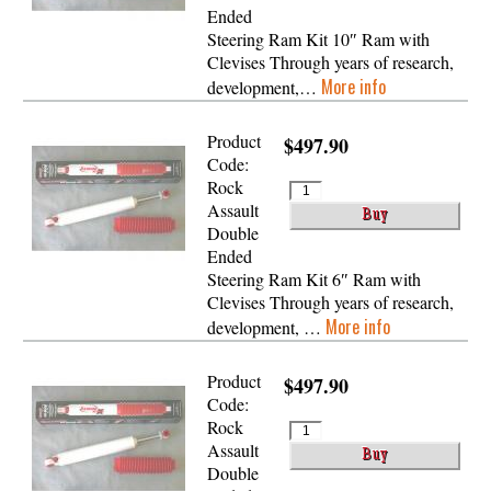
Ended
Steering Ram Kit 10″ Ram with
Clevises Through years of research,
More info
development,…
Product
$497.90
Code:
Rock
Assault
Double
Ended
Steering Ram Kit 6″ Ram with
Clevises Through years of research,
More info
development, …
Product
$497.90
Code:
Rock
Assault
Double