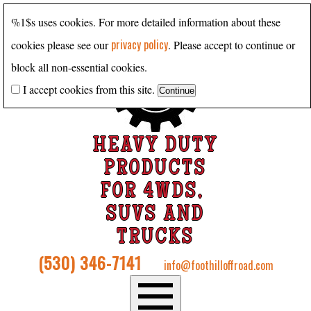
%1$s uses cookies. For more detailed information about these
privacy policy
cookies please see our
. Please accept to continue or
block all non-essential cookies.
I accept cookies from this site.
HEAVY DUTY
PRODUCTS
FOR 4WDS,
SUVS AND
TRUCKS
(530) 346-7141
info@foothilloffroad.com