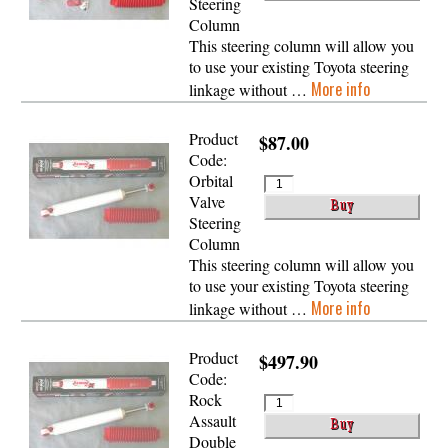
Steering
Column
This steering column will allow you
to use your existing Toyota steering
More info
linkage without …
Product
$87.00
Code:
Orbital
Valve
Steering
Column
This steering column will allow you
to use your existing Toyota steering
More info
linkage without …
Product
$497.90
Code:
Rock
Assault
Double