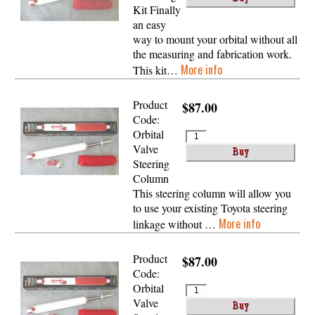
Kit Finally
an easy
way to mount your orbital without all
the measuring and fabrication work.
More info
This kit…
Product
$87.00
Code:
Orbital
Valve
Steering
Column
This steering column will allow you
to use your existing Toyota steering
More info
linkage without …
Product
$87.00
Code:
Orbital
Valve