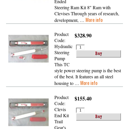
Ended
Steering Ram Kit 8″ Ram with
Clevises Through years of research,
More info
development, …
Product
$328.90
Code:
Hydraulic
Steering
Pump
This TC
style power steering pump is the best
of the best. It features an all steel
More info
housing to …
Product
$155.40
Code:
Clevis
End Kit
Trail
Gear's