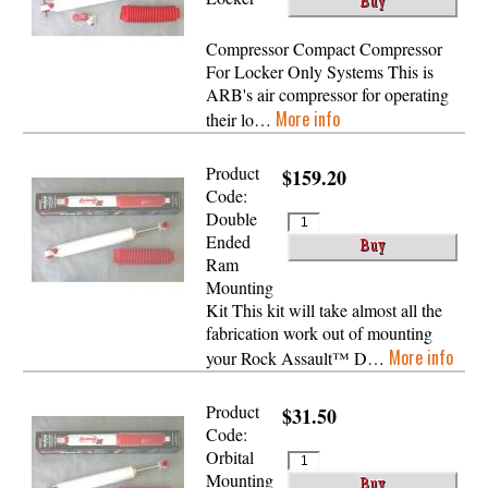
Compressor Compact Compressor
For Locker Only Systems This is
ARB's air compressor for operating
More info
their lo…
Product
$159.20
Code:
Double
Ended
Ram
Mounting
Kit This kit will take almost all the
fabrication work out of mounting
More info
your Rock Assault™ D…
Product
$31.50
Code:
Orbital
Mounting