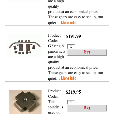
are a high
quality
product at an economical price.
These gears are easy to set up, run
More info
quiet…
Product
$191.99
Code:
G2 ring &
pinion sets
are a high
quality
product at an economical price.
These gears are easy to set up, run
More info
quiet…
Product
$219.95
Code:
This
spindle is
used on