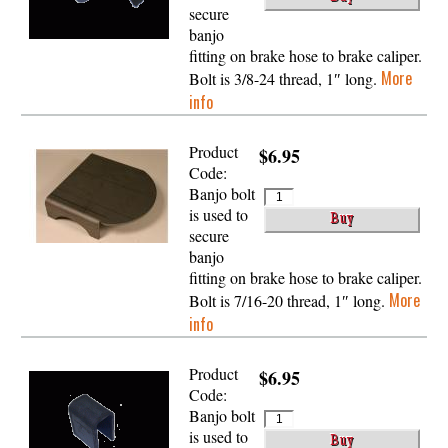
secure
banjo
fitting on brake hose to brake caliper.
More
Bolt is 3/8-24 thread, 1″ long.
info
Product
$6.95
Code:
Banjo bolt
is used to
secure
banjo
fitting on brake hose to brake caliper.
More
Bolt is 7/16-20 thread, 1″ long.
info
Product
$6.95
Code:
Banjo bolt
is used to