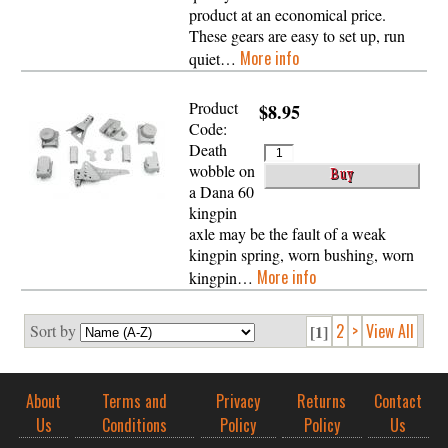
product at an economical price.
These gears are easy to set up, run
More info
quiet…
Product
$8.95
Code:
Death
wobble on
a Dana 60
kingpin
axle may be the fault of a weak
kingpin spring, worn bushing, worn
More info
kingpin…
2
>
View All
Sort by
[1]
About
Terms and
Privacy
Returns
Contact
Us
Conditions
Policy
Policy
Us