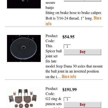
secure
banjo
fitting on brake hose to brake caliper.
More
Bolt is 7/16-24 thread, 1″ long.
info
Product
$54.95
Code:
This
Spicer ball
joint set
fits late
model Jeep Dana 30 axles that mount
the ball joint in an inverted position
More info
on the i…
Product
$191.99
Code:
G2 ring &
pinion sets