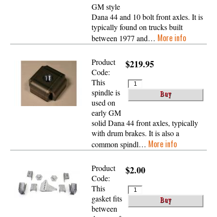
GM style
Dana 44 and 10 bolt front axles. It is
typically found on trucks built
More info
between 1977 and…
Product
$219.95
Code:
This
spindle is
used on
early GM
solid Dana 44 front axles, typically
with drum brakes. It is also a
More info
common spindl…
Product
$2.00
Code:
This
gasket fits
between