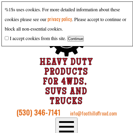
%1$s uses cookies. For more detailed information about these
privacy policy
cookies please see our
. Please accept to continue or
block all non-essential cookies.
I accept cookies from this site.
HEAVY DUTY
PRODUCTS
FOR 4WDS,
SUVS AND
TRUCKS
(530) 346-7141
info@foothilloffroad.com