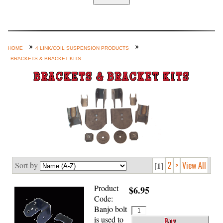
Home
Custom Axle Assemblies
4-Link and Coil Suspension
HOME
4 LINK/COIL SUSPENSION PRODUCTS
BRACKETS & BRACKET KITS
Steering Systems
BRACKETS & BRACKET KITS
Product Lines
Shop by Category / Search
See More… (login, Cart, Best
Sellers, etc.)
Contact Us
2
>
View All
Sort by
[1]
Product
$6.95
Code:
Banjo bolt
is used to