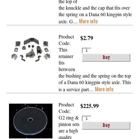
the top of
the knuckle and the cap that fits over
the spring on a Dana 60 kingpin style
More info
axle. G…
Product
$2.79
Code:
This
retainer
fits
between
the bushing and the spring on the top
of a Dana 60 kingpin style axle. This
More info
is a service part…
Product
$225.99
Code:
G2 ring &
pinion sets
are a high
quality