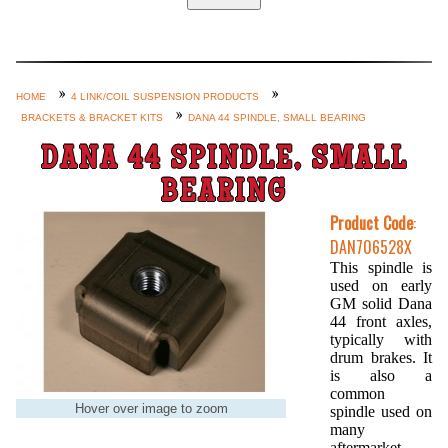
Home
Custom Axle Assemblies
4-Link and Coil Suspension
HOME
4 LINK/COIL SUSPENSION PRODUCTS
BRACKETS & BRACKET KITS
DANA 44 SPINDLE, SMALL BEARING
Steering Systems
DANA 44 SPINDLE, SMALL
Product Lines
BEARING
Shop by Category / Search
Product Code
:
See More… (login, Cart, Best
DAN706528X
Sellers, etc.)
This spindle is
used on early
Contact Us
GM solid Dana
44 front axles,
typically with
drum brakes. It
is also a
common
Hover over image to zoom
spindle used on
many
aftermarket