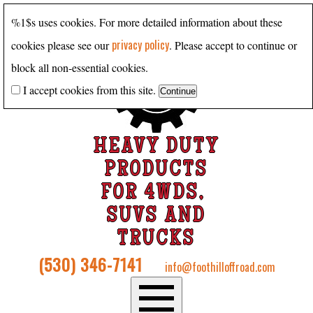
%1$s uses cookies. For more detailed information about these
privacy policy
cookies please see our
. Please accept to continue or
block all non-essential cookies.
I accept cookies from this site.
HEAVY DUTY
PRODUCTS
FOR 4WDS,
SUVS AND
TRUCKS
(530) 346-7141
info@foothilloffroad.com