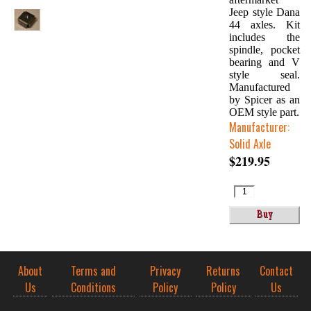
Jeep style Dana
44 axles. Kit
includes the
spindle, pocket
bearing and V
style seal.
Manufactured
by Spicer as an
OEM style part.
Manufacturer:
Solid Axle
$219.95
About
Terms and
Privacy
Returns
Contact
Us
Conditions
Policy
Policy
Us