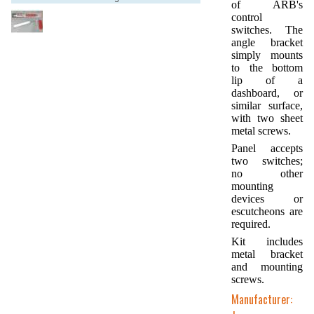
of ARB's
control
switches. The
angle bracket
simply mounts
to the bottom
lip of a
dashboard, or
similar surface,
with two sheet
metal screws.
Panel accepts
two switches;
no other
mounting
devices or
escutcheons are
required.
Kit includes
metal bracket
and mounting
screws.
Manufacturer: