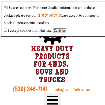
%1$s uses cookies. For more detailed information about these
privacy policy
cookies please see our
. Please accept to continue or
block all non-essential cookies.
I accept cookies from this site.
HEAVY DUTY
PRODUCTS
FOR 4WDS,
SUVS AND
TRUCKS
(530) 346-7141
info@foothilloffroad.com