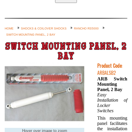
Home
Custom Axle Assemblies
4-Link and Coil Suspension
HOME
SHOCKS & COILOVER SHOCKS
RANCHO RS5000
SWITCH MOUNTING PANEL, 2 BAY
Steering Systems
SWITCH MOUNTING PANEL, 2
Product Lines
BAY
Shop by Category / Search
Product Code
:
See More… (login, Cart, Best
ARBALSB2
Sellers, etc.)
ARB Switch
Mounting
Contact Us
Panel, 2 Bay
Easy
Installation of
Locker
Switches
This mounting
panel facilitates
the installation
Hover over image to zoom