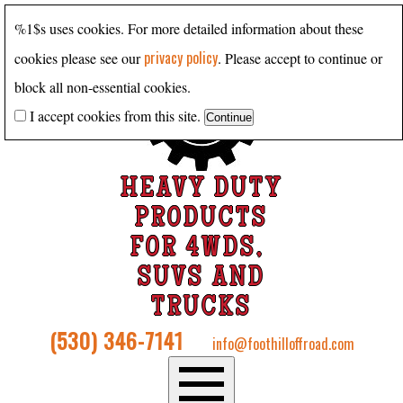
%1$s uses cookies. For more detailed information about these
privacy policy
cookies please see our
. Please accept to continue or
block all non-essential cookies.
I accept cookies from this site.
HEAVY DUTY
PRODUCTS
FOR 4WDS,
SUVS AND
TRUCKS
(530) 346-7141
info@foothilloffroad.com