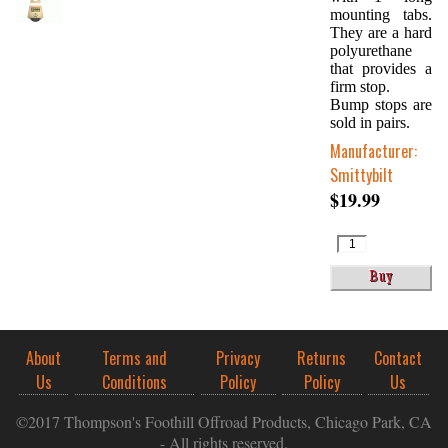
mounting tabs.
They are a hard
polyurethane
that provides a
firm stop.
Bump stops are
sold in pairs.
Manufacturer:
Smittybilt
$19.99
About
Terms and
Privacy
Returns
Contact
Us
Conditions
Policy
Policy
Us
©2017 Thompson's Foothill Offroad Products, Chicago Park, CA
- All rights reserved.