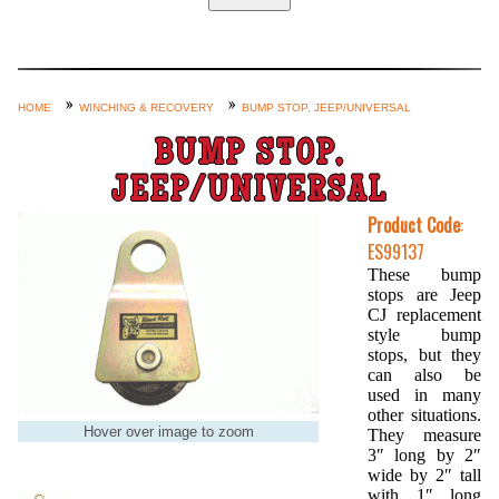
Home
Custom Axle Assemblies
4-Link and Coil Suspension
HOME
WINCHING & RECOVERY
BUMP STOP, JEEP/UNIVERSAL
Steering Systems
BUMP STOP,
Product Lines
JEEP/UNIVERSAL
Shop by Category / Search
Product Code
:
ES99137
See More… (login, Cart, Best
These bump
Sellers, etc.)
stops are Jeep
CJ replacement
Contact Us
style bump
stops, but they
can also be
used in many
other situations.
Hover over image to zoom
They measure
3″ long by 2″
wide by 2″ tall
with 1″ long