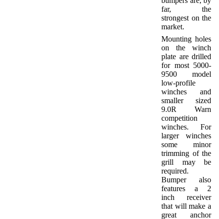
bumpers are, by
far, the
strongest on the
market.
Mounting holes
on the winch
plate are drilled
for most 5000-
9500 model
low-profile
winches and
smaller sized
9.0R Warn
competition
winches. For
larger winches
some minor
trimming of the
grill may be
required.
Bumper also
features a 2
inch receiver
that will make a
great anchor