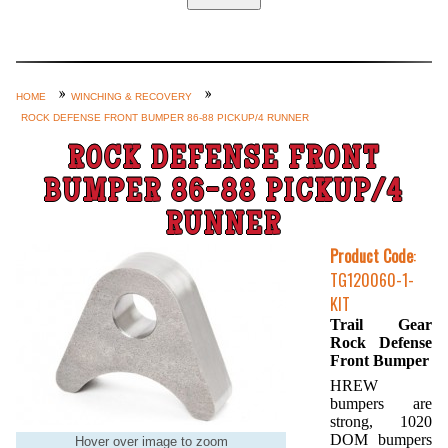
Home
Custom Axle Assemblies
4-Link and Coil Suspension
HOME
WINCHING & RECOVERY
ROCK DEFENSE FRONT BUMPER 86-88 PICKUP/4 RUNNER
Steering Systems
ROCK DEFENSE FRONT
Product Lines
BUMPER 86-88 PICKUP/4
Shop by Category / Search
RUNNER
See More… (login, Cart, Best
Product Code
:
Sellers, etc.)
TG120060-1-
Contact Us
KIT
Trail Gear
Rock Defense
Front Bumper
HREW
bumpers are
strong, 1020
DOM bumpers
Hover over image to zoom