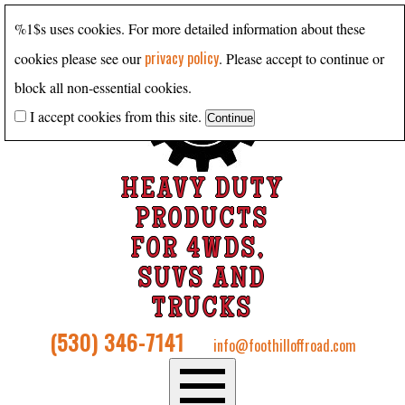
%1$s uses cookies. For more detailed information about these
privacy policy
cookies please see our
. Please accept to continue or
block all non-essential cookies.
I accept cookies from this site.
HEAVY DUTY
PRODUCTS
FOR 4WDS,
SUVS AND
TRUCKS
(530) 346-7141
info@foothilloffroad.com