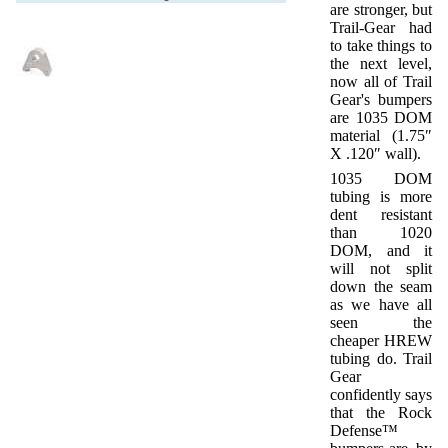
are stronger, but
Trail-Gear had
to take things to
the next level,
now all of Trail
Gear's bumpers
are 1035 DOM
material (1.75″
X .120″ wall).
1035 DOM
tubing is more
dent resistant
than 1020
DOM, and it
will not split
down the seam
as we have all
seen the
cheaper HREW
tubing do. Trail
Gear
confidently says
that the Rock
Defense™