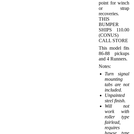
point for winch
or strap
recoveries.
THIS
BUMPER
SHIPS 110.00
(CONUS)
CALL STORE
This model fits
86-88 pickups
and 4 Runners.
Notes:
Turn signal
mounting
tabs are not
included.
Unpainted
steel finish.
Will not
work with
roller type
fairlead,
requires
hawse type