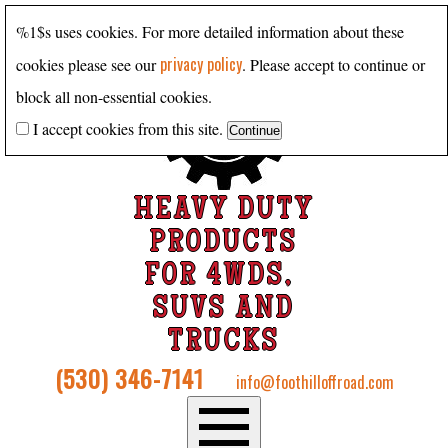
%1$s uses cookies. For more detailed information about these
privacy policy
cookies please see our
. Please accept to continue or
block all non-essential cookies.
I accept cookies from this site.
HEAVY DUTY
PRODUCTS
FOR 4WDS,
SUVS AND
TRUCKS
(530) 346-7141
info@foothilloffroad.com