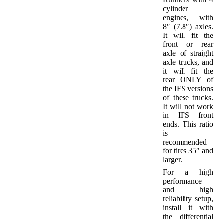
cylinder
engines, with
8″ (7.8″) axles.
It will fit the
front or rear
axle of straight
axle trucks, and
it will fit the
rear ONLY of
the IFS versions
of these trucks.
It will not work
in IFS front
ends. This ratio
is
recommended
for tires 35″ and
larger.
For a high
performance
and high
reliability setup,
install it with
the differential