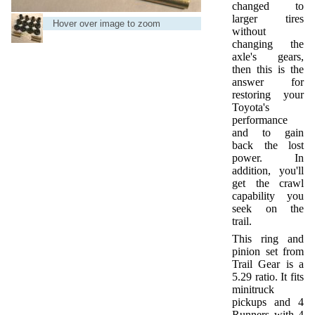
changed to
larger tires
Hover over image to zoom
without
changing the
axle's gears,
then this is the
answer for
restoring your
Toyota's
performance
and to gain
back the lost
power. In
addition, you'll
get the crawl
capability you
seek on the
trail.
This ring and
pinion set from
Trail Gear is a
5.29 ratio. It fits
minitruck
pickups and 4
Runners with 4