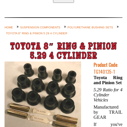
Home
Custom Axle Assemblies
4-Link and Coil Suspension
HOME
SUSPENSION COMPONENTS
POLYURETHANE BUSHING SETS
TOYOTA 8″ RING & PINION 5.29 4 CYLINDER
Steering Systems
Product Lines
TOYOTA 8″ RING & PINION
Shop by Category / Search
5.29 4 CYLINDER
See More… (login, Cart, Best
Product Code
:
TG140135-1
Sellers, etc.)
Toyota Ring
Contact Us
and Pinion Set
5.29 Ratio for 4
Cylinder
Vehicles
Manufactured
by TRAIL
GEAR
If you've