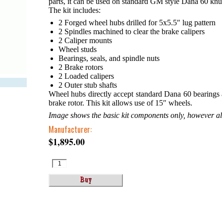
parts, it can be used on standard GM style Dana 60 knu
The kit includes:
2 Forged wheel hubs drilled for 5x5.5″ lug pattern
2 Spindles machined to clear the brake calipers
2 Caliper mounts
Wheel studs
Bearings, seals, and spindle nuts
2 Brake rotors
2 Loaded calipers
2 Outer stub shafts
Wheel hubs directly accept standard Dana 60 bearings an
brake rotor. This kit allows use of 15″ wheels.
Image shows the basic kit components only, however all 
Manufacturer:
$1,895.00