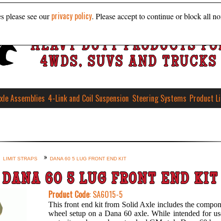
privacy policy
es please see our
. Please accept to continue or block all no
HEAVY DUTY PRODUCTS FO
4WDS, SUVS AND TRUCKS
xle Assemblies
4-Link and Coil Suspension
Steering Systems
Product L
LIMIT STRAPS
DANA 60 5 LUG FRONT END KIT
DANA 60 5 LUG FRONT END KIT
Product Code
: SA6015-5
This front end kit from Solid Axle includes the compon
wheel setup on a Dana 60 axle. While intended for use