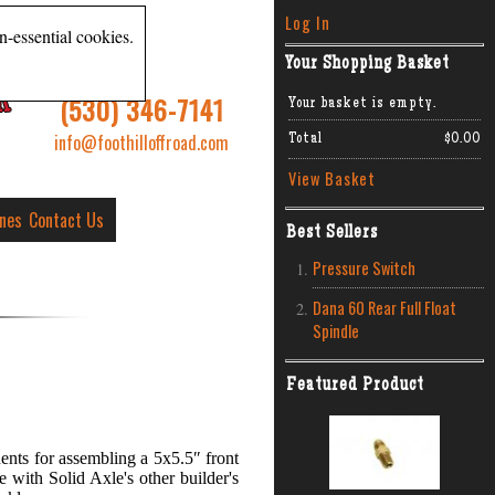
Log In
n-essential cookies.
Your Shopping Basket
R
(530) 346-7141
Your basket is empty.
info@foothilloffroad.com
Total
$0.00
View Basket
ines
Contact Us
Best Sellers
Pressure Switch
Dana 60 Rear Full Float
Spindle
Featured Product
ents for assembling a 5x5.5″ front
 with Solid Axle's other builder's