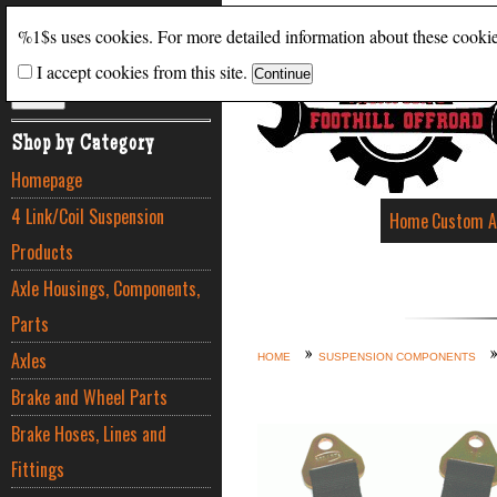
Search
%1$s uses cookies. For more detailed information about these cooki
I accept cookies from this site.
ADVANCED SEARCH
Shop by Category
Homepage
4 Link/Coil Suspension
Home
Custom A
Products
Axle Housings, Components,
Parts
Axles
HOME
SUSPENSION COMPONENTS
Brake and Wheel Parts
Brake Hoses, Lines and
Fittings