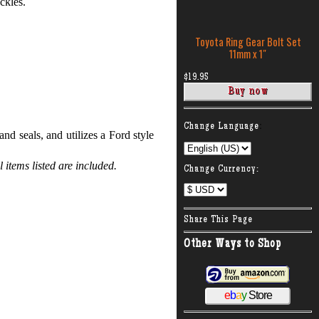
ckles.
Toyota Ring Gear Bolt Set
11mm x 1″
$19.95
:
Change Language
d seals, and utilizes a Ford style
items listed are included.
Change Currency:
Share This Page
Other Ways to Shop
e
b
a
y
Store