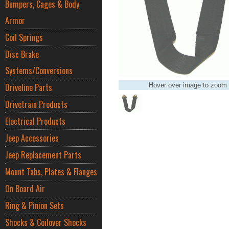
Bumpers, Cages & Body
Armor
Coil Springs
Disc Brake
Systems/Conversions
Driveline Parts
Hover over image to zoom
Drivetrain Products
Electrical Products
Jeep Accessories
Jeep Replacement Parts
Mount Tabs, Plates & Flanges
On Board Air
Ring & Pinion Sets
Shocks & Coilover Shocks