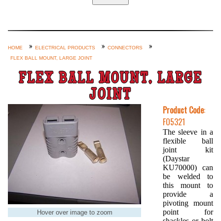
Home
Custom Axle Assemblies
4-Link and Coil Suspension
HOME
ELECTRICAL PRODUCTS
CONNECTORS
FLEX BALL MOUNT, LARGE JOINT
Steering Systems
FLEX BALL MOUNT, LARGE
Product Lines
JOINT
Shop by Category / Search
Product Code
:
See More… (login, Cart, Best
FO5321
Sellers, etc.)
The sleeve in a
flexible ball
Contact Us
joint kit
(Daystar
KU70000) can
be welded to
this mount to
provide a
pivoting mount
point for
Hover over image to zoom
shackles or bolt