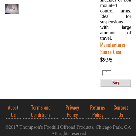
mounted
control arms.
Ideal for
suspensions
with large
amounts of
travel.
Manufacturer:
Sierra Gear
$9.95
About
Terms and
Privacy
Returns
Contact
Us
Conditions
Policy
Policy
Us
©2017 Thompson's Foothill Offroad Products, Chicago Park, CA
- All rights reserved.