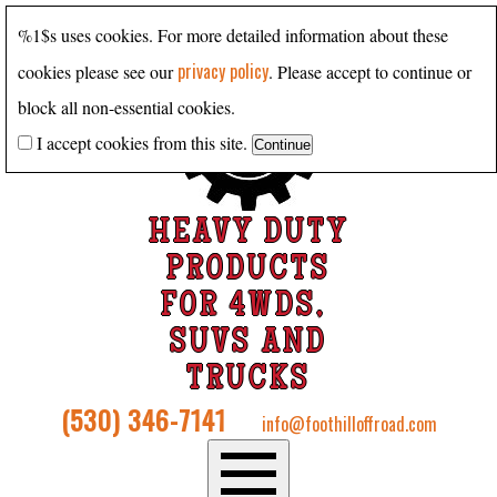
%1$s uses cookies. For more detailed information about these
privacy policy
cookies please see our
. Please accept to continue or
block all non-essential cookies.
I accept cookies from this site.
HEAVY DUTY
PRODUCTS
FOR 4WDS,
SUVS AND
TRUCKS
(530) 346-7141
info@foothilloffroad.com