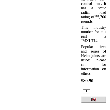
control arms. It
has a static
radial load
rating of 55,700
pounds.
This industry
number for this
part is
JMXLT14.
Popular sizes
and series of
Heim joints are
listed; please
call for
information on
others.
$80.90