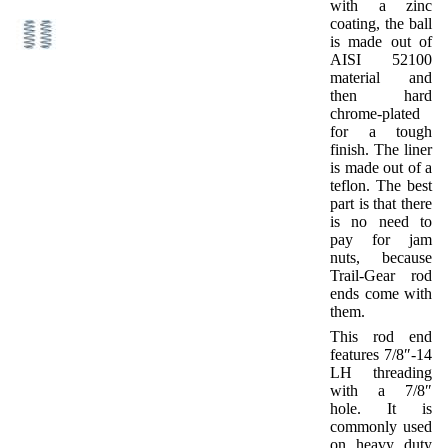
with a zinc
coating, the ball
is made out of
AISI 52100
material and
then hard
chrome-plated
for a tough
finish. The liner
is made out of a
teflon. The best
part is that there
is no need to
pay for jam
nuts, because
Trail-Gear rod
ends come with
them.
This rod end
features 7/8″-14
LH threading
with a 7/8″
hole. It is
commonly used
on heavy duty