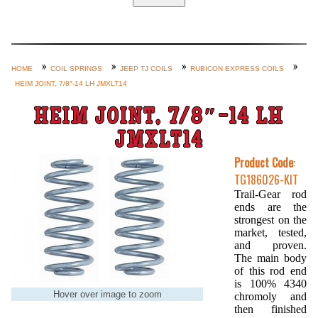
Home
Custom Axle Assemblies
4-Link and Coil Suspension
HOME
COIL SPRINGS
JEEP TJ COILS
RUBICON EXPRESS COILS
HEIM JOINT, 7/8″-14 LH JMXLT14
Steering Systems
Product Lines
HEIM JOINT, 7/8″-14 LH
Shop by Category / Search
JMXLT14
See More… (login, Cart, Best
Product Code
:
TG186026-KIT
Sellers, etc.)
Trail-Gear rod
Contact Us
ends are the
strongest on the
market, tested,
and proven.
The main body
of this rod end
is 100% 4340
Hover over image to zoom
chromoly and
then finished