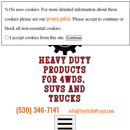
%1$s uses cookies. For more detailed information about these
privacy policy
cookies please see our
. Please accept to continue or
block all non-essential cookies.
I accept cookies from this site.
HEAVY DUTY
PRODUCTS
FOR 4WDS,
SUVS AND
TRUCKS
(530) 346-7141
info@foothilloffroad.com