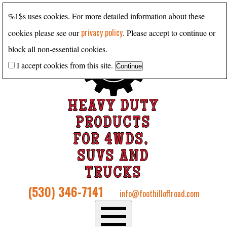
%1$s uses cookies. For more detailed information about these
privacy policy
cookies please see our
. Please accept to continue or
block all non-essential cookies.
I accept cookies from this site.
HEAVY DUTY
PRODUCTS
FOR 4WDS,
SUVS AND
TRUCKS
(530) 346-7141
info@foothilloffroad.com