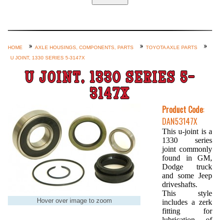
Home
Custom Axle Assemblies
4-Link and Coil Suspension
HOME
AXLE HOUSINGS, COMPONENTS, PARTS
TOYOTA AXLE PARTS
U JOINT, 1330 SERIES 5-3147X
Steering Systems
U JOINT, 1330 SERIES 5-
Product Lines
3147X
Shop by Category / Search
Product Code
:
See More… (login, Cart, Best
DAN53147X
Sellers, etc.)
This u-joint is a
1330 series
Contact Us
joint commonly
found in GM,
Dodge truck
and some Jeep
driveshafts.
This style
Hover over image to zoom
includes a zerk
fitting for
lubrication of