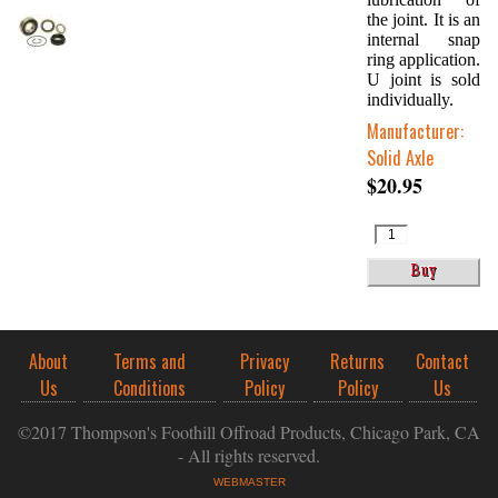
the joint. It is an
internal snap
ring application.
U joint is sold
individually.
Manufacturer:
Solid Axle
$20.95
About
Terms and
Privacy
Returns
Contact
Us
Conditions
Policy
Policy
Us
©2017 Thompson's Foothill Offroad Products, Chicago Park, CA
- All rights reserved.
WEBMASTER