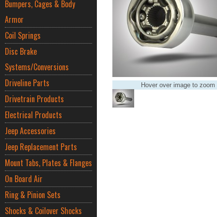
Bumpers, Cages & Body
Armor
Coil Springs
Disc Brake
Systems/Conversions
Driveline Parts
Hover over image to zoom
Drivetrain Products
Electrical Products
Jeep Accessories
Jeep Replacement Parts
Mount Tabs, Plates & Flanges
On Board Air
Ring & Pinion Sets
Shocks & Coilover Shocks