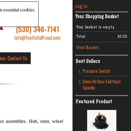
Log In
n-essential cookies.
Your Shopping Basket
R
(530) 346-7141
Your basket is empty.
info@foothilloffroad.com
Total
$0.00
View Basket
ines
Contact Us
Best Sellers
Pressure Switch
Dana 60 Rear Full Float
Spindle
Featured Product
or assemblies. Hub, rotor, wheel